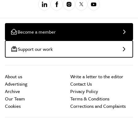
Become a member
Support our work
About us
Write a letter to the editor
Advertising
Contact Us
Archive
Privacy Policy
Our Team
Terms & Conditions
Cookies
Corrections and Complaints