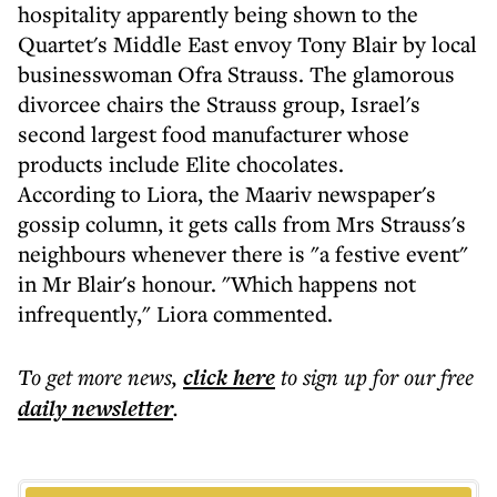
hospitality apparently being shown to the
Quartet's Middle East envoy Tony Blair by local
businesswoman Ofra Strauss. The glamorous
divorcee chairs the Strauss group, Israel's
second largest food manufacturer whose
products include Elite chocolates.
According to Liora, the Maariv newspaper's
gossip column, it gets calls from Mrs Strauss's
neighbours whenever there is "a festive event"
in Mr Blair's honour. "Which happens not
infrequently," Liora commented.
To get more
news
,
click here
to sign up for our free
daily
newsletter
.