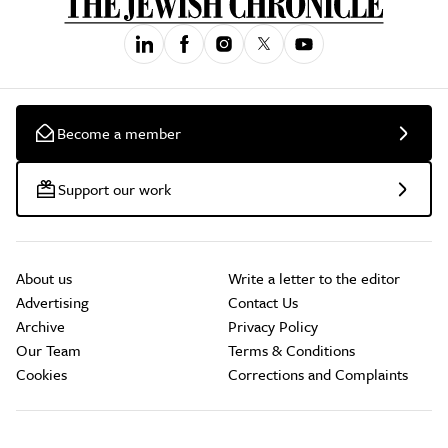
Become a member
Support our work
About us
Write a letter to the editor
Advertising
Contact Us
Archive
Privacy Policy
Our Team
Terms & Conditions
Cookies
Corrections and Complaints