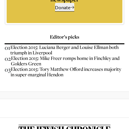
Donate
Editor’s picks
01
Election 2015: Luciana Berger and Louise Ellman both
triumph in Liverpool
02
Election 2015: Mike Freer romps home in Finchley and
Golders Green
03
Election 2015: Tory Matthew Offord increases majority
in super-marginal Hendon