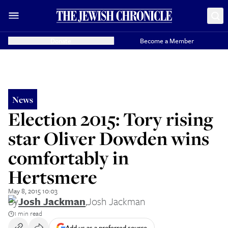
Donate
Become a Member
News
Election 2015: Tory rising
star Oliver Dowden wins
comfortably in
Hertsmere
May 8, 2015 10:03
By
Josh Jackman
,
Josh Jackman
1 min read
Add us as a preferred source