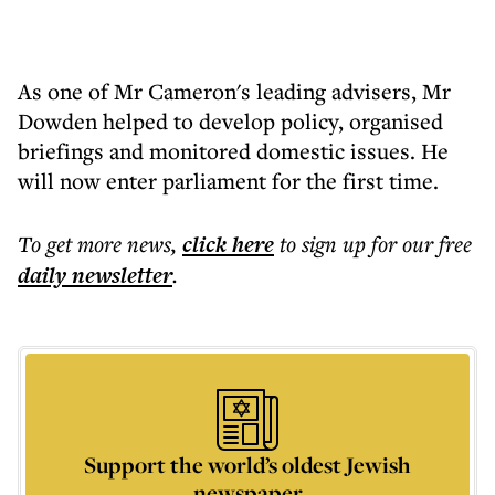
As one of Mr Cameron's leading advisers, Mr
Dowden helped to develop policy, organised
briefings and monitored domestic issues. He
will now enter parliament for the first time.
To get more
news
,
click here
to sign up for our free
daily
newsletter
.
Support the world’s oldest Jewish
newspaper