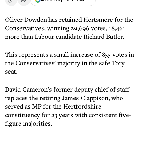
Oliver Dowden has retained Hertsmere for the
Conservatives, winning 29,696 votes, 18,461
more than Labour candidate Richard Butler.
This represents a small increase of 855 votes in
the Conservatives' majority in the safe Tory
seat.
David Cameron’s former deputy chief of staff
replaces the retiring James Clappison, who
served as MP for the Hertfordshire
constituency for 23 years with consistent five-
figure majorities.