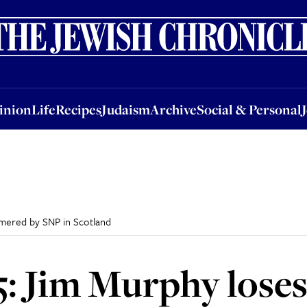
nion
Life
Recipes
Judaism
Archive
Social & Personal
Jobs
Events
inion
Life
Recipes
Judaism
Archive
Social & Personal
mmered by SNP in Scotland
5: Jim Murphy lose