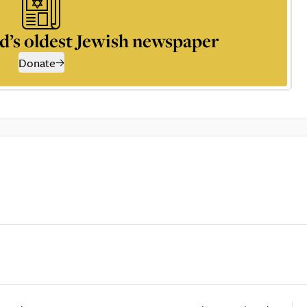
d’s oldest Jewish newspaper
Donate