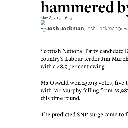
hammered by
May 8, 2015 06:23
By
Josh Jackman
,
Josh Jackman
1 m
Scottish National Party candidate 
country’s Labour leader Jim Murph
with a 48.5 per cent swing.
Ms Oswald won 23,013 votes, five 
with Mr Murphy falling from 25,987 v
this time round.
The predicted SNP surge came to fr