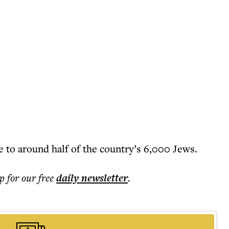
 to around half of the country’s 6,000 Jews.
p for our free
daily
newsletter
.