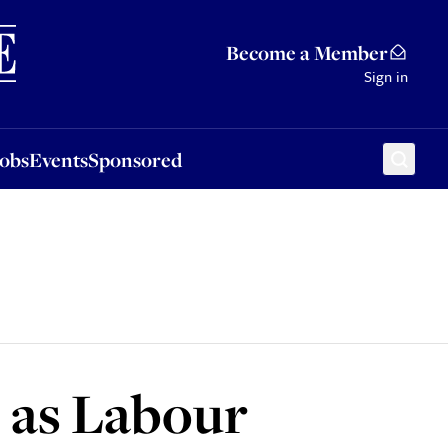
Sponsored
Become a Member
Sign in
Jobs
Events
Sponsored
s as Labour