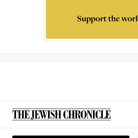
Support the worl