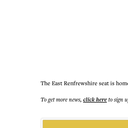
The East Renfrewshire seat is home
To get more
news
,
click here
to sign u