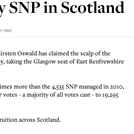
 SNP in Scotland
in read
Kirsten Oswald has claimed the scalp of the
y, taking the Glasgow seat of East Renfrewshire
times more than the 4,535 SNP managed in 2010,
otes - a majority of all votes cast - to 19,295
uition across Scotland.