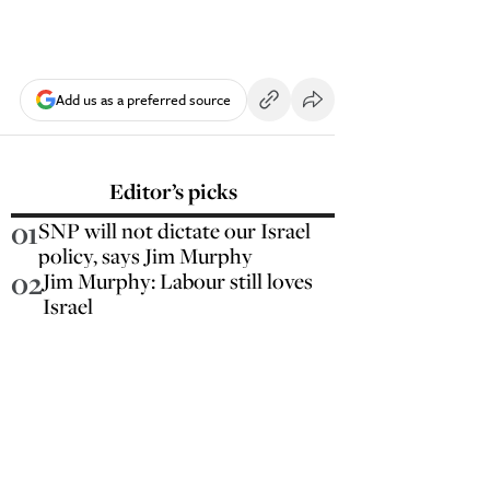
Add us as a preferred source
Editor’s picks
01
SNP will not dictate our Israel
policy, says Jim Murphy
02
Jim Murphy: Labour still loves
Israel