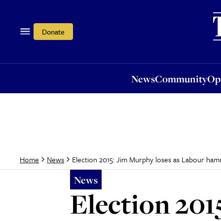
News
Community
Opi
Donate
News
Community
Op
Election 2015: Jim Murphy loses as Labour ha
Home
News
News
Election 201