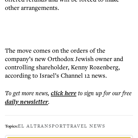
other arrangements.
The move comes on the orders of the
company’s new Orthodox Jewish owner and
controlling shareholder, Kenny Rozenberg,
according to Israel’s Channel 12 news.
To get more
news
,
click here
to sign up for our free
daily
newsletter
.
EL AL
TRANSPORT
TRAVEL NEWS
Topics: