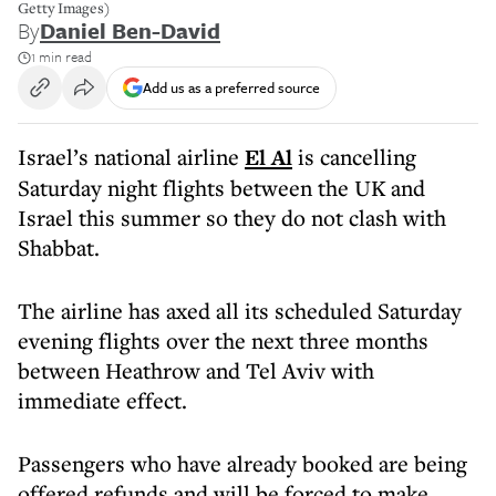
Getty Images)
By
Daniel Ben-David
1 min read
Add us as a preferred source
Israel’s national airline
El Al
is cancelling
Saturday night flights between the UK and
Israel this summer so they do not clash with
Shabbat.
The airline has axed all its scheduled Saturday
evening flights over the next three months
between Heathrow and Tel Aviv with
immediate effect.
Passengers who have already booked are being
offered refunds and will be forced to make