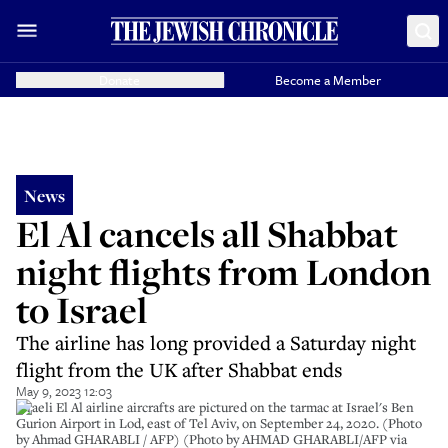
Donate
Become a Member
News
El Al cancels all Shabbat
night flights from London
to Israel
The airline has long provided a Saturday night
flight from the UK after Shabbat ends
May 9, 2023 12:03
Israeli El Al airline aircrafts are pictured on the tarmac at Israel's Ben
Gurion Airport in Lod, east of Tel Aviv, on September 24, 2020. (Photo
by Ahmad GHARABLI / AFP) (Photo by AHMAD GHARABLI/AFP via