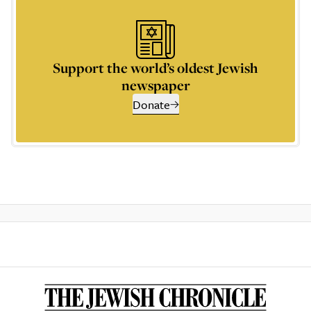
Support the world’s oldest Jewish
newspaper
Donate