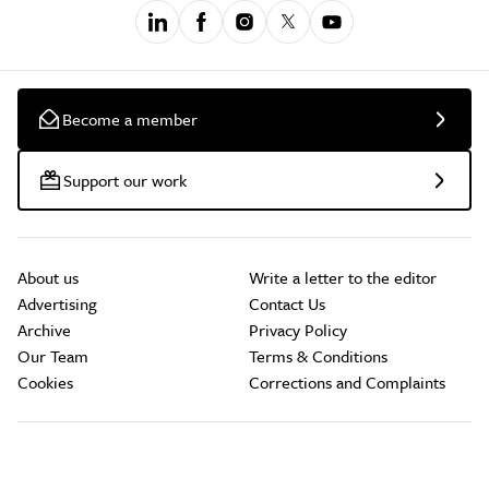
Become a member
Support our work
About us
Write a letter to the editor
Advertising
Contact Us
Archive
Privacy Policy
Our Team
Terms & Conditions
Cookies
Corrections and Complaints