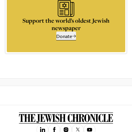
Support the world’s oldest Jewish
newspaper
Donate