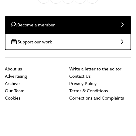
Become a member
Support our work
About us
Write a letter to the editor
Advertising
Contact Us
Archive
Privacy Policy
Our Team
Terms & Conditions
Cookies
Corrections and Complaints