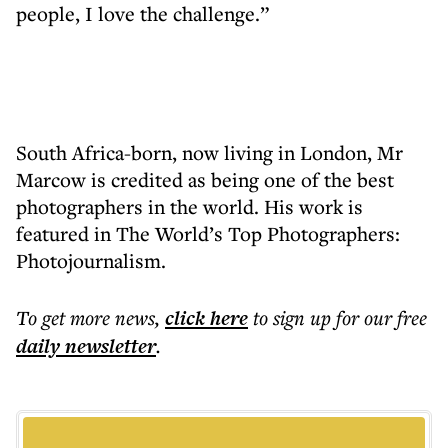
people, I love the challenge.”
South Africa-born, now living in London, Mr
Marcow is credited as being one of the best
photographers in the world. His work is
featured in The World’s Top Photographers:
Photojournalism.
To get more
news
,
click here
to sign up for our free
daily
newsletter
.