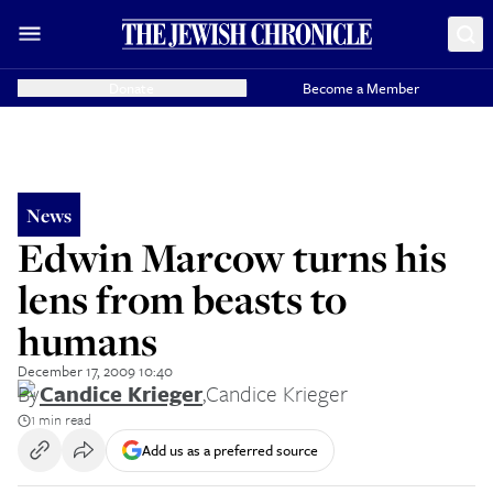
Donate
Become a Member
News
Edwin Marcow turns his
lens from beasts to
humans
December 17, 2009 10:40
By
Candice Krieger
,
Candice Krieger
1 min read
Add us as a preferred source