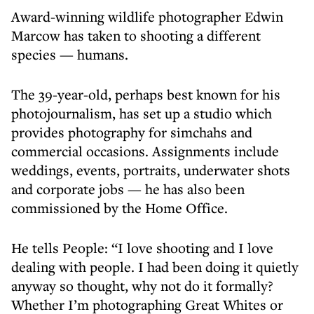
Award-winning wildlife photographer Edwin
Marcow has taken to shooting a different
species — humans.
The 39-year-old, perhaps best known for his
photojournalism, has set up a studio which
provides photography for simchahs and
commercial occasions. Assignments include
weddings, events, portraits, underwater shots
and corporate jobs — he has also been
commissioned by the Home Office.
He tells People: “I love shooting and I love
dealing with people. I had been doing it quietly
anyway so thought, why not do it formally?
Whether I’m photographing Great Whites or