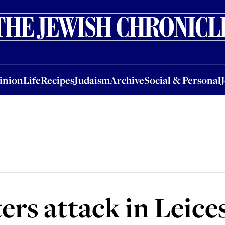
nion
Life
Recipes
Judaism
Archive
Social & Personal
Jobs
Events
inion
Life
Recipes
Judaism
Archive
Social & Personal
rs attack in Leice