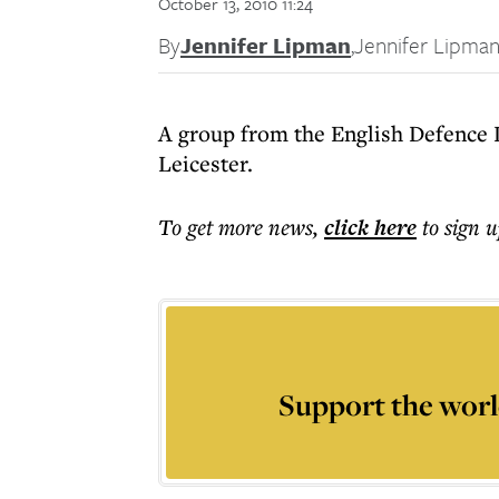
October 13, 2010 11:24
By
Jennifer Lipman
,
Jennifer Lipma
A group from the English Defence L
Leicester.
To get more
news
,
click here
to sign u
Support the worl