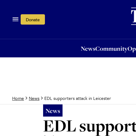
News
Community
Opi
Donate
News
Community
Op
EDL supporters attack in Leicester
Home
News
News
EDL supporte