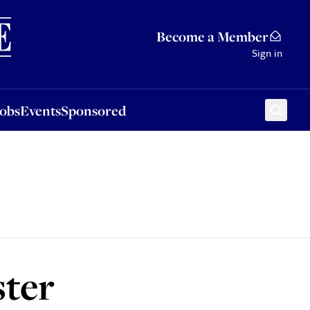
Sponsored
Become a Member
Sign in
Jobs
Events
Sponsored
ster