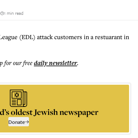
n
1 min read
eague (EDL) attack customers in a restuarant in
p for our free
daily
newsletter
.
d’s oldest Jewish newspaper
Donate