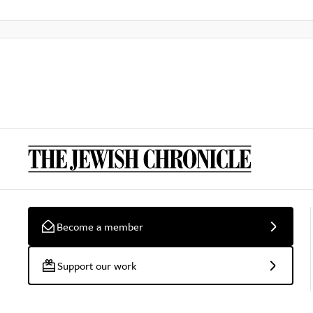
Become a member
Support our work