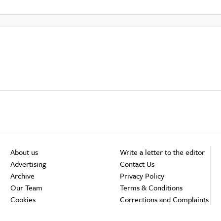
About us
Write a letter to the editor
Advertising
Contact Us
Archive
Privacy Policy
Our Team
Terms & Conditions
Cookies
Corrections and Complaints