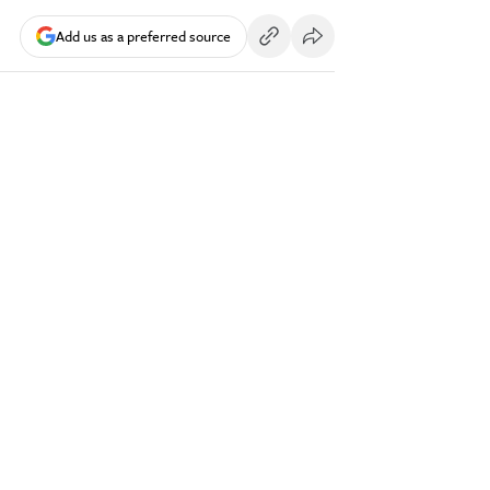
Add us as a preferred source