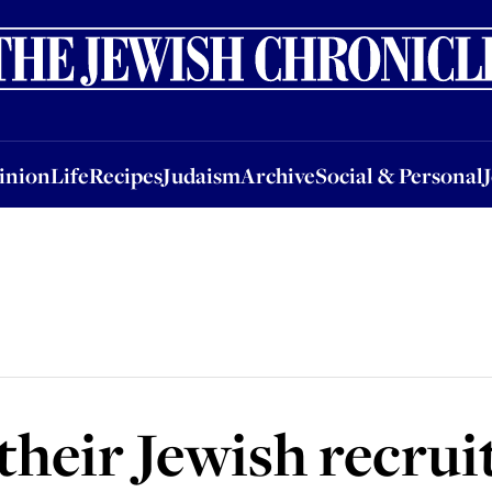
nion
Life
Recipes
Judaism
Archive
Social & Personal
Jobs
Events
inion
Life
Recipes
Judaism
Archive
Social & Personal
their Jewish recru