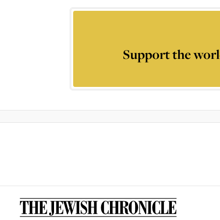
Support the worl