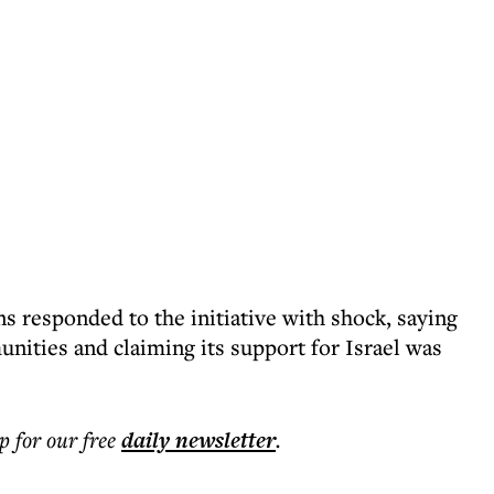
 responded to the initiative with shock, saying
ities and claiming its support for Israel was
p for our free
daily
newsletter
.