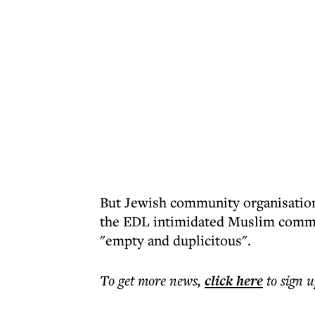
But Jewish community organisations
the EDL intimidated Muslim commun
"empty and duplicitous".
To get more
news
,
click here
to sign u