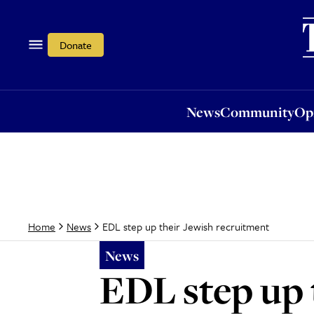
News
Community
Opi
Donate
News
Community
Op
EDL step up their Jewish recruitment
Home
News
News
EDL step up 