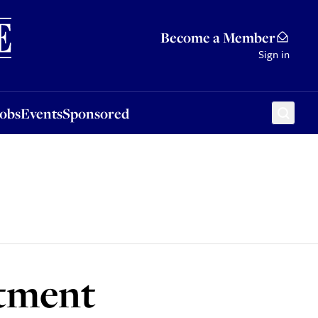
Sponsored
Become a Member
Sign in
Jobs
Events
Sponsored
itment