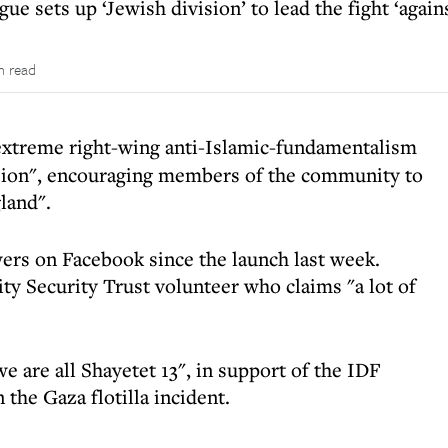
e sets up ‘Jewish division’ to lead the fight ‘agains
n read
 extreme right-wing anti-Islamic-fundamentalism
ision", encouraging members of the community to
land".
wers on Facebook since the launch last week.
y Security Trust volunteer who claims "a lot of
 are all Shayetet 13", in support of the IDF
 the Gaza flotilla incident.