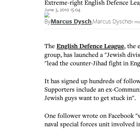
Extreme-right English Defence Leagu
June 3, 2010 15:04
By
Marcus Dysch
,
Marcus Dysch
1 mi
The
English Defence League
, the
group, has launched a "Jewish div
"lead the counter-Jihad fight in Eng
It has signed up hundreds of follo
Supporters include an ex-Communit
Jewish guys want to get stuck in".
One follower wrote on Facebook "we
naval special forces unit involved in