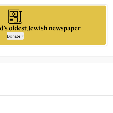
d’s oldest Jewish newspaper
Donate