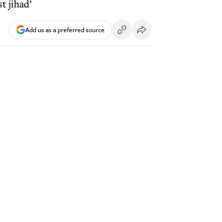
t jihad’
Add us as a preferred source