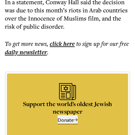
In a statement, Conway Hall said the decision
was due to this month’s riots in Arab countries
over the Innocence of Muslims film, and the
risk of public disorder.
To get more
news
,
click here
to sign up for our free
daily
newsletter
.
Support the world’s oldest Jewish
newspaper
Donate