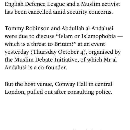
English Defence League and a Muslim activist
has been cancelled amid security concerns.
Tommy Robinson and Abdullah al Andalusi
were due to discuss “Islam or Islamophobia —
which is a threat to Britain?” at an event
yesterday (Thursday October 4), organised by
the Muslim Debate Initiative, of which Mr al
Andalusi is a co-founder.
But the host venue, Conway Hall in central
London, pulled out after consulting police.