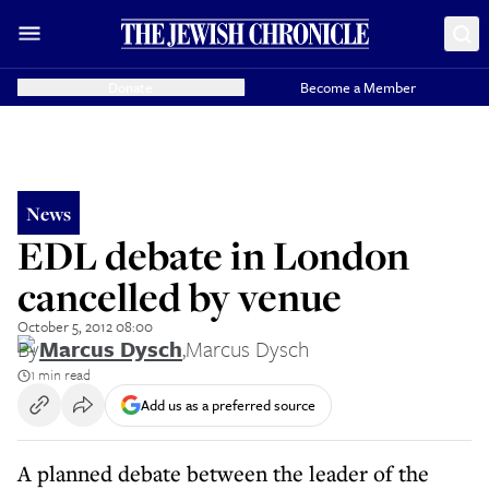
Donate
Become a Member
News
EDL debate in London
cancelled by venue
October 5, 2012 08:00
By
Marcus Dysch
,
Marcus Dysch
1 min read
Add us as a preferred source
A planned debate between the leader of the