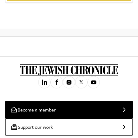
Become a member
Support our work