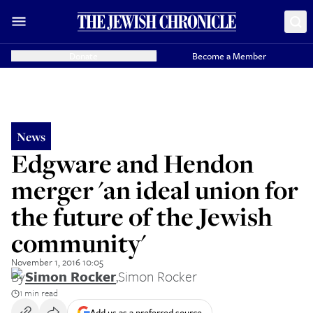
Donate
Become a Member
News
Edgware and Hendon
merger 'an ideal union for
the future of the Jewish
community'
November 1, 2016 10:05
By
Simon Rocker
,
Simon Rocker
1 min read
Add us as a preferred source