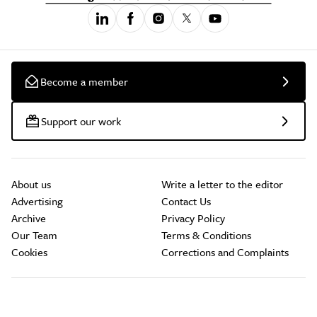
Become a member
Support our work
About us
Write a letter to the editor
Advertising
Contact Us
Archive
Privacy Policy
Our Team
Terms & Conditions
Cookies
Corrections and Complaints