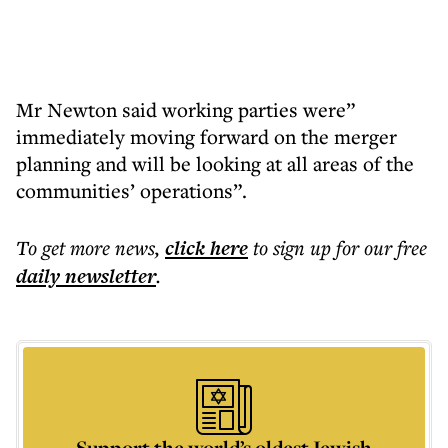
Mr Newton said working parties were”
immediately moving forward on the merger
planning and will be looking at all areas of the
communities’ operations”.
To get more
news
,
click here
to sign up for our free
daily
newsletter
.
Support the world’s oldest Jewish