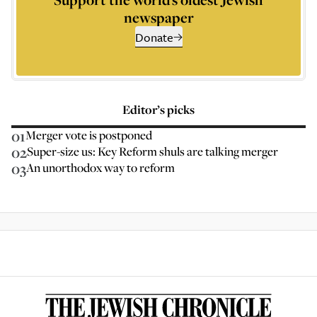
newspaper
Donate
Editor’s picks
01
Merger vote is postponed
02
Super-size us: Key Reform shuls are talking merger
03
An unorthodox way to reform