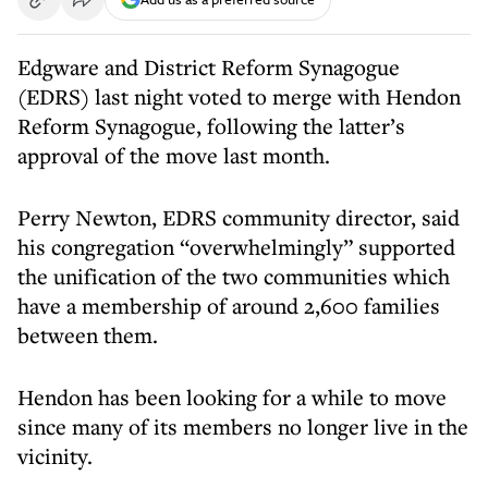
Edgware and District Reform Synagogue
(EDRS) last night voted to merge with Hendon
Reform Synagogue, following the latter’s
approval of the move last month.
Perry Newton, EDRS community director, said
his congregation “overwhelmingly” supported
the unification of the two communities which
have a membership of around 2,600 families
between them.
Hendon has been looking for a while to move
since many of its members no longer live in the
vicinity.