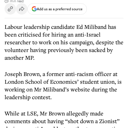
1 min read
Add us as a preferred source
Labour leadership candidate Ed Miliband has
been criticised for hiring an anti-Israel
researcher to work on his campaign, despite the
volunteer having previously been sacked by
another MP.
Joseph Brown, a former anti-racism officer at
London School of Economics’ student union, is
working on Mr Miliband’s website during the
leadership contest.
While at LSE, Mr Brown allegedly made
comments about having “shot down a Zionist”