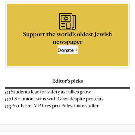
Support the world’s oldest Jewish
newspaper
Donate
Editor’s picks
01
Students fear for safety as rallies grow
02
LSE union twins with Gaza despite protests
03
Pro-Israel MP fires pro-Palestinian staffer