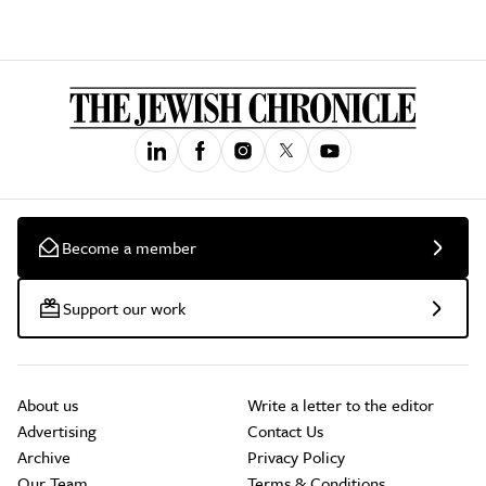
Become a member
Support our work
About us
Write a letter to the editor
Advertising
Contact Us
Archive
Privacy Policy
Our Team
Terms & Conditions