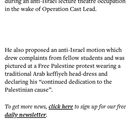
during an anti-Israel lecture theatre occupation
in the wake of Operation Cast Lead.
He also proposed an anti-Israel motion which
drew complaints from fellow students and was
pictured at a Free Palestine protest wearing a
traditional Arab keffiyeh head-dress and
declaring his “continued dedication to the
Palestinian cause”.
To get more
news
,
click here
to sign up for our free
daily
newsletter
.