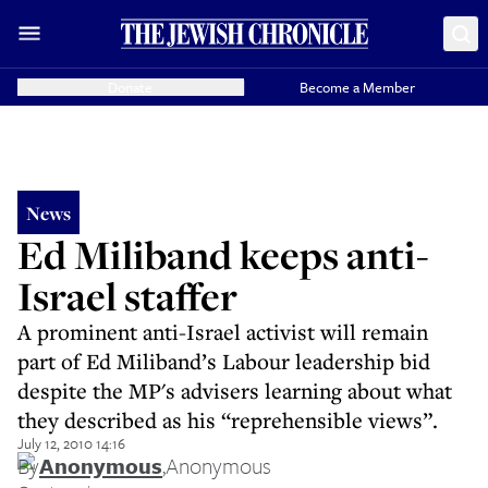
Donate
Become a Member
News
Ed Miliband keeps anti-
Israel staffer
A prominent anti-Israel activist will remain
part of Ed Miliband’s Labour leadership bid
despite the MP's advisers learning about what
they described as his “reprehensible views”.
July 12, 2010 14:16
By
Anonymous
,
Anonymous