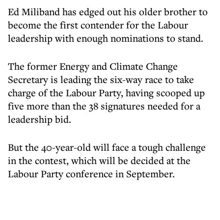
Ed Miliband has edged out his older brother to
become the first contender for the Labour
leadership with enough nominations to stand.
The former Energy and Climate Change
Secretary is leading the six-way race to take
charge of the Labour Party, having scooped up
five more than the 38 signatures needed for a
leadership bid.
But the 40-year-old will face a tough challenge
in the contest, which will be decided at the
Labour Party conference in September.