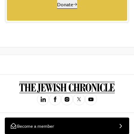
Donate
Become a member