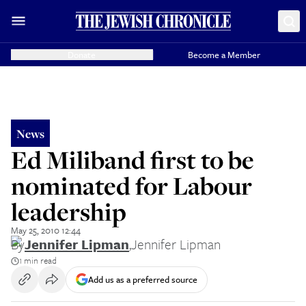
Donate
Become a Member
News
Ed Miliband first to be
nominated for Labour
leadership
May 25, 2010 12:44
By
Jennifer Lipman
,
Jennifer Lipman
1 min read
Add us as a preferred source