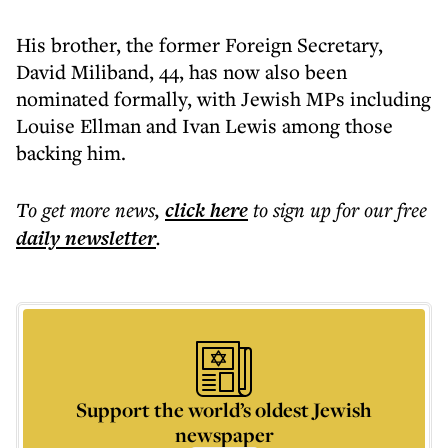
His brother, the former Foreign Secretary,
David Miliband, 44, has now also been
nominated formally, with Jewish MPs including
Louise Ellman and Ivan Lewis among those
backing him.
To get more
news
,
click here
to sign up for our free
daily
newsletter
.
Support the world’s oldest Jewish
newspaper