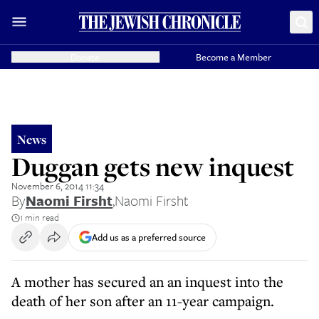
Donate
Become a Member
News
Duggan gets new inquest
November 6, 2014 11:34
By
Naomi Firsht
,
Naomi Firsht
1 min read
Add us as a preferred source
A mother has secured an an inquest into the
death of her son after an 11-year campaign.