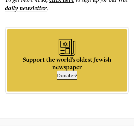
daily
newsletter
.
Support the world’s oldest Jewish
newspaper
Donate