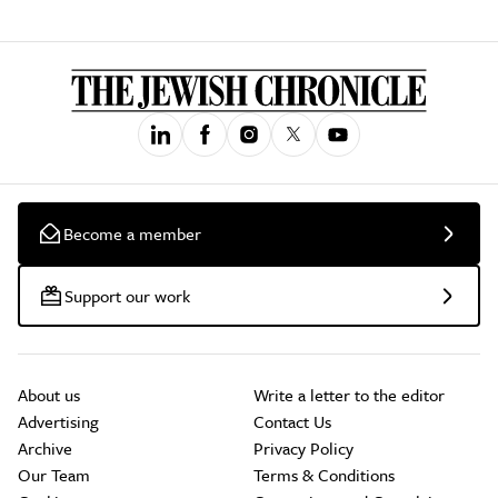
Become a member
Support our work
About us
Write a letter to the editor
Advertising
Contact Us
Archive
Privacy Policy
Our Team
Terms & Conditions