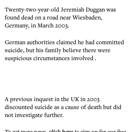
Twenty-two-year-old Jeremiah Duggan was
found dead on a road near Wiesbaden,
Germany, in March 2003.
German authorities claimed he had committed
suicide, but his family believe there were
suspicious circumstances involved .
A previous inquest in the UK in 2003
discounted suicide as a cause of death but did
not investigate further.
To get more
news
,
click here
to sign up for our free