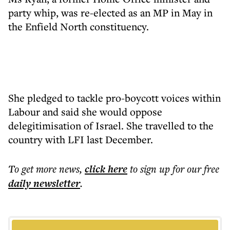
party whip, was re-elected as an MP in May in
the Enfield North constituency.
She pledged to tackle pro-boycott voices within
Labour and said she would oppose
delegitimisation of Israel. She travelled to the
country with LFI last December.
To get more
news
,
click here
to sign up for our free
daily
newsletter
.