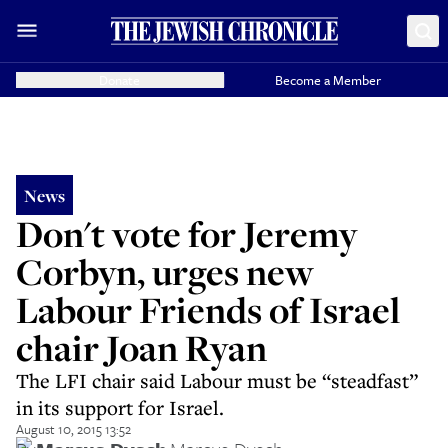
Donate
Become a Member
News
Don't vote for Jeremy
Corbyn, urges new
Labour Friends of Israel
chair Joan Ryan
The LFI chair said Labour must be “steadfast”
in its support for Israel.
August 10, 2015 13:52