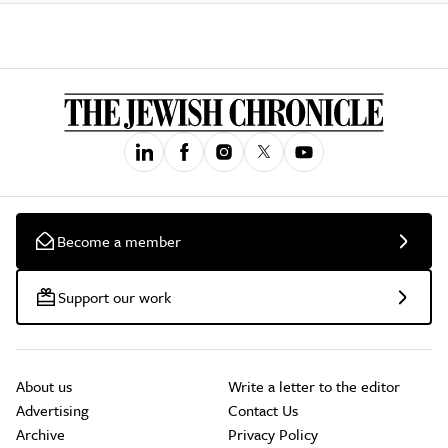
Become a member
Support our work
About us
Write a letter to the editor
Advertising
Contact Us
Archive
Privacy Policy