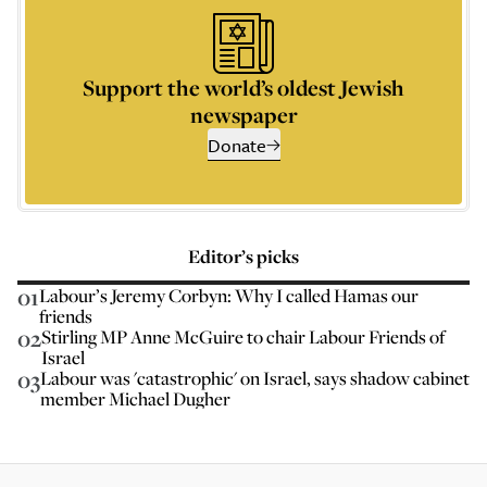
Support the world’s oldest Jewish
newspaper
Donate
Editor’s picks
01
Labour’s Jeremy Corbyn: Why I called Hamas our
friends
02
Stirling MP Anne McGuire to chair Labour Friends of
Israel
03
Labour was 'catastrophic' on Israel, says shadow cabinet
member Michael Dugher