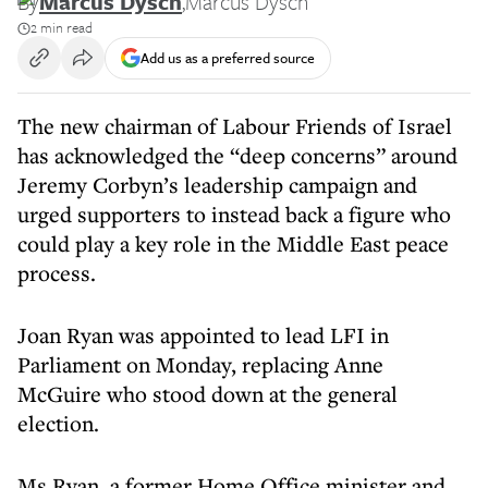
By
Marcus Dysch
,
Marcus Dysch
2 min read
Add us as a preferred source
The new chairman of Labour Friends of Israel
has acknowledged the “deep concerns” around
Jeremy Corbyn’s leadership campaign and
urged supporters to instead back a figure who
could play a key role in the Middle East peace
process.
Joan Ryan was appointed to lead LFI in
Parliament on Monday, replacing Anne
McGuire who stood down at the general
election.
Ms Ryan, a former Home Office minister and