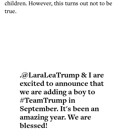
children. However, this turns out not to be
true.
.
@LaraLeaTrump
& I are
excited to announce that
we are adding a boy to
#TeamTrump
in
September. It's been an
amazing year. We are
blessed!