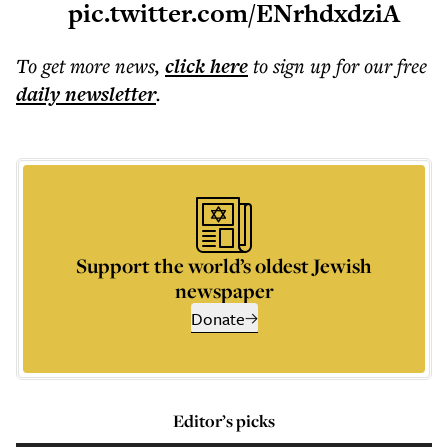
pic.twitter.com/ENrhdxdziA
To get more
news
,
click here
to sign up for our free
daily
newsletter
.
Support the world’s oldest Jewish
newspaper
Donate
Editor’s picks