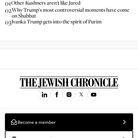
01
Other Kushners aren't like Jared
02
Why Trump's most controversial moments have come
on Shabbat
03
Ivanka Trump gets into the spirit of Purim
Become a member