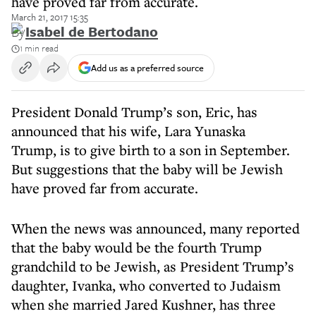
have proved far from accurate.
March 21, 2017 15:35
By
Isabel de Bertodano
1 min read
Add us as a preferred source
President Donald Trump’s son, Eric, has
announced that his wife, Lara Yunaska
Trump, is to give birth to a son in September.
But suggestions that the baby will be Jewish
have proved far from accurate.
When the news was announced, many reported
that the baby would be the fourth Trump
grandchild to be Jewish, as President Trump’s
daughter, Ivanka, who converted to Judaism
when she married Jared Kushner, has three