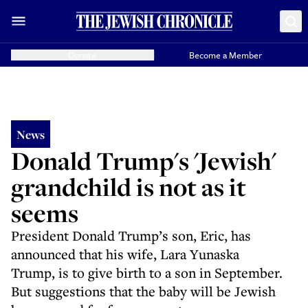
Donate
Become a Member
News
Donald Trump's 'Jewish'
grandchild is not as it
seems
President Donald Trump’s son, Eric, has
announced that his wife, Lara Yunaska
Trump, is to give birth to a son in September.
But suggestions that the baby will be Jewish