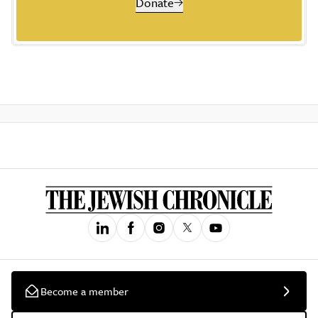
Donate
Become a member