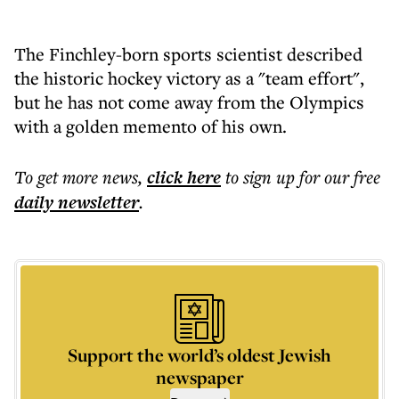
The Finchley-born sports scientist described
the historic hockey victory as a "team effort",
but he has not come away from the Olympics
with a golden memento of his own.
To get more
news
,
click here
to sign up for our free
daily
newsletter
.
Support the world’s oldest Jewish
newspaper