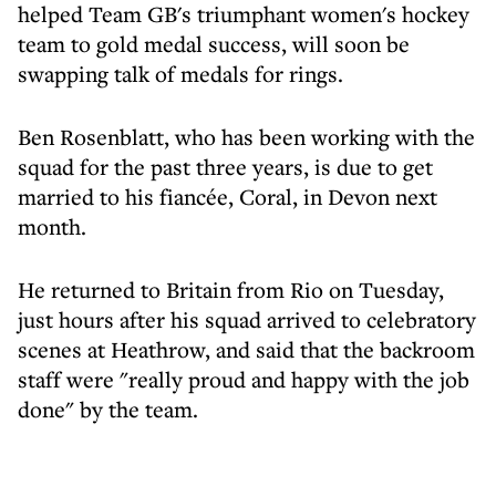
helped Team GB's triumphant women's hockey
team to gold medal success, will soon be
swapping talk of medals for rings.
Ben Rosenblatt, who has been working with the
squad for the past three years, is due to get
married to his fiancée, Coral, in Devon next
month.
He returned to Britain from Rio on Tuesday,
just hours after his squad arrived to celebratory
scenes at Heathrow, and said that the backroom
staff were "really proud and happy with the job
done" by the team.