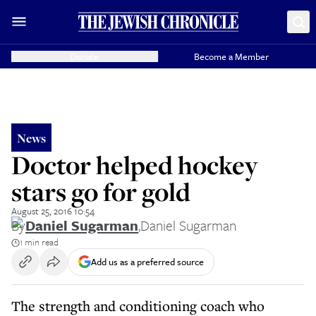
Donate
Become a Member
News
Doctor helped hockey
stars go for gold
August 25, 2016 10:54
By
Daniel Sugarman
,
Daniel Sugarman
1 min read
Add us as a preferred source
The strength and conditioning coach who