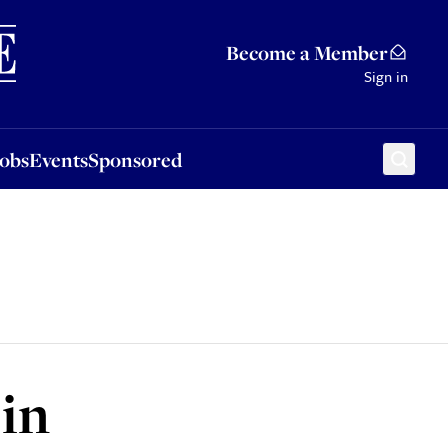
Sponsored
Become a Member
Sign in
Jobs
Events
Sponsored
 in