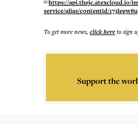
To get more
news
,
click here
to sign u
Support the worl