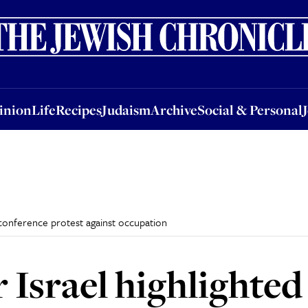
nion
Life
Recipes
Judaism
Archive
Social & Personal
Jobs
Events
inion
Life
Recipes
Judaism
Archive
Social & Personal
 conference protest against occupation
 Israel highlighted