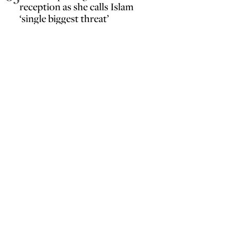
reception as she calls Islam
‘single biggest threat’