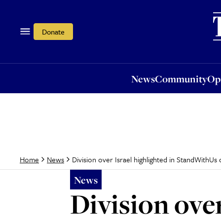
News
Community
Opi
Donate
News
Community
Op
Division over Israel highlighted in StandWithUs
Home
News
News
Division over