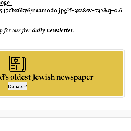
p for our free
daily
newsletter
.
d’s oldest Jewish newspaper
Donate