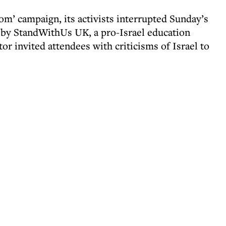
oom’ campaign, its activists interrupted Sunday’s
 by StandWithUs UK, a pro-Israel education
tor invited attendees with criticisms of Israel to