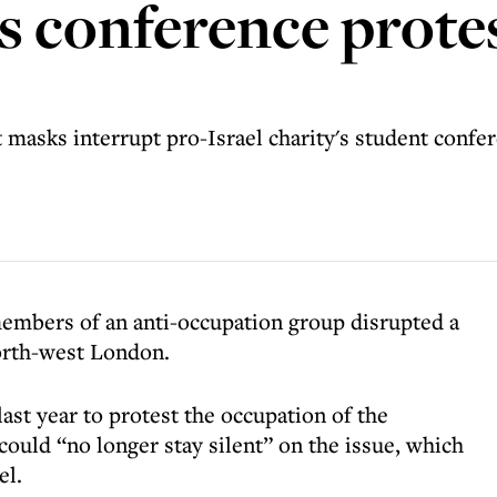
 conference protes
masks interrupt pro-Israel charity's student confere
embers of an anti-occupation group disrupted a
orth-west London.
t year to protest the occupation of the
t could “no longer stay silent” on the issue, which
el.