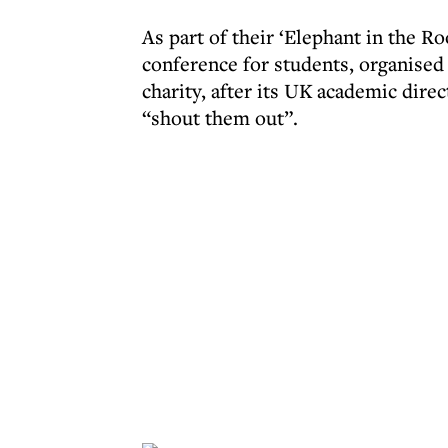
As part of their ‘Elephant in the R
conference for students, organised
charity, after its UK academic direc
“shout them out”.