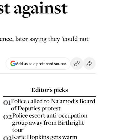
t against
nce, later saying they 'could not
Add us as a preferred source
Editor’s picks
01
Police called to Na'amod's Board
of Deputies protest
02
Police escort anti-occupation
group away from Birthright
tour
03
Katie Hopkins gets warm