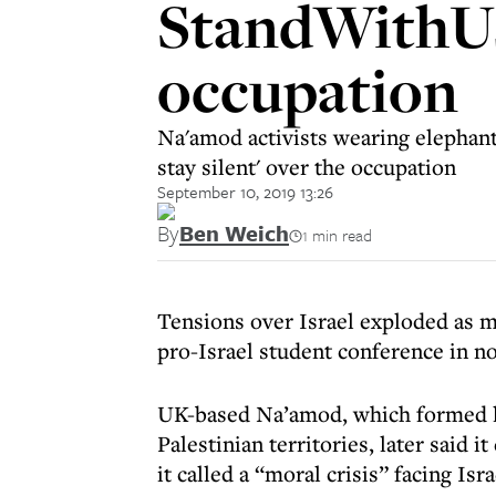
StandWithUs
occupation
Na'amod activists wearing elephant 
stay silent' over the occupation
September 10, 2019 13:26
By
Ben Weich
1 min read
Tensions over Israel exploded as m
pro-Israel student conference in n
UK-based Na’amod, which formed las
Palestinian territories, later said i
it called a “moral crisis” facing Isra