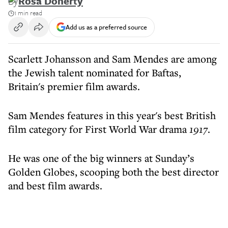
By
Rosa Doherty
1 min read
Add us as a preferred source
Scarlett Johansson and Sam Mendes are among
the Jewish talent nominated for Baftas,
Britain's premier film awards.
Sam Mendes features in this year's best British
film category for First World War drama
1917
.
He was one of the big winners at Sunday’s
Golden Globes, scooping both the best director
and best film awards.