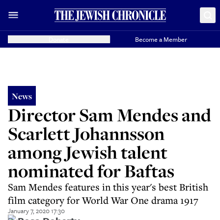
Donate
Become a Member
News
Director Sam Mendes and
Scarlett Johannsson
among Jewish talent
nominated for Baftas
Sam Mendes features in this year's best British
film category for World War One drama 1917
January 7, 2020 17:30