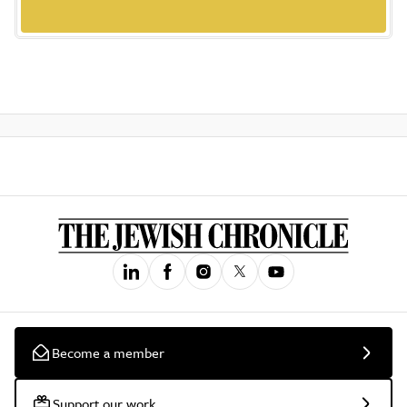
Become a member
Support our work