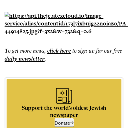
To get more
news
,
click here
to sign up for our free
daily
newsletter
.
Support the world’s oldest Jewish
newspaper
Donate