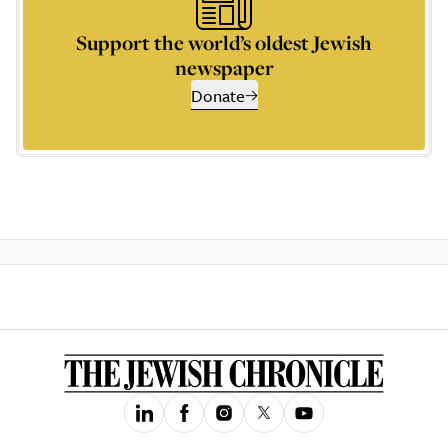
Support the world’s oldest Jewish
newspaper
Donate