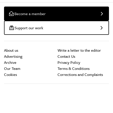
Become a member
Support our work
About us
Write a letter to the editor
Advertising
Contact Us
Archive
Privacy Policy
Our Team
Terms & Conditions
Cookies
Corrections and Complaints