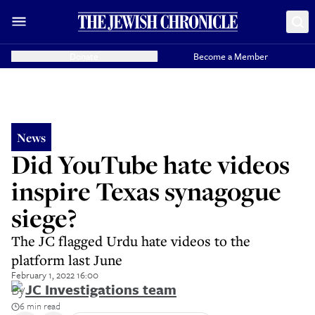
Donate
Become a Member
News
Did YouTube hate videos
inspire Texas synagogue
siege?
The JC flagged Urdu hate videos to the
platform last June
February 1, 2022 16:00
By
JC Investigations team
6 min read