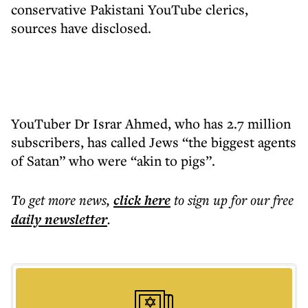
conservative Pakistani YouTube clerics,
sources have disclosed.
YouTuber Dr Israr Ahmed, who has 2.7 million
subscribers, has called Jews “the biggest agents
of Satan” who were “akin to pigs”.
To get more
news
,
click here
to sign up for our free
daily
newsletter
.