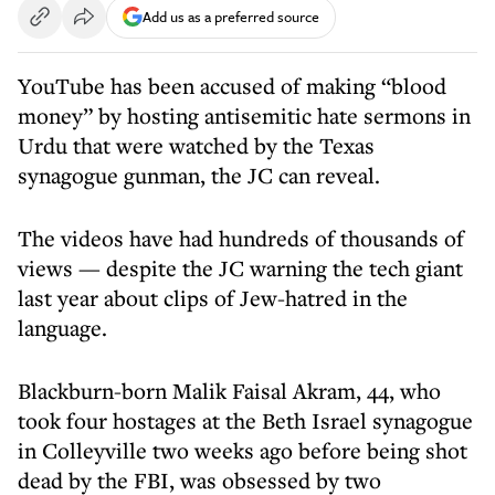
Add us as a preferred source
YouTube has been accused of making “blood
money” by hosting antisemitic hate sermons in
Urdu that were watched by the Texas
synagogue gunman, the JC can reveal.
The videos have had hundreds of thousands of
views — despite the JC warning the tech giant
last year about clips of Jew-hatred in the
language.
Blackburn-born Malik Faisal Akram, 44, who
took four hostages at the Beth Israel synagogue
in Colleyville two weeks ago before being shot
dead by the FBI, was obsessed by two