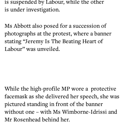
is suspended by Labour, while the other
is under investigation.
Ms Abbott also posed for a succession of
photographs at the protest, where a banner
stating “Jeremy Is The Beating Heart of
Labour” was unveiled.
While the high-profile MP wore a protective
facemask as she delivered her speech, she was
pictured standing in front of the banner
without one – with Ms Wimborne-Idrissi and
Mr Rosenhead behind her.