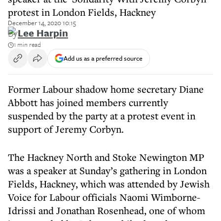
protest in London Fields, Hackney
December 14, 2020 10:15
By
Lee Harpin
1 min read
Add us as a preferred source
Former Labour shadow home secretary Diane
Abbott has joined members currently
suspended by the party at a protest event in
support of Jeremy Corbyn.
The Hackney North and Stoke Newington MP
was a speaker at Sunday’s gathering in London
Fields, Hackney, which was attended by Jewish
Voice for Labour officials Naomi Wimborne-
Idrissi and Jonathan Rosenhead, one of whom