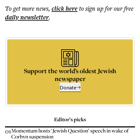
To get more
news
,
click here
to sign up for our free
daily
newsletter
.
Support the world’s oldest Jewish
newspaper
Donate
Editor’s picks
01
Momentum hosts ‘Jewish Question’ speech in wake of
Corbyn suspension