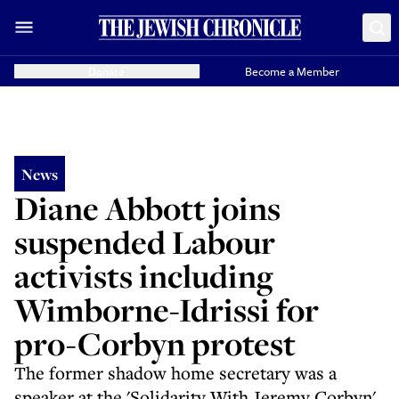
Donate
Become a Member
News
Diane Abbott joins
suspended Labour
activists including
Wimborne-Idrissi for
pro-Corbyn protest
The former shadow home secretary was a
speaker at the 'Solidarity With Jeremy Corbyn'