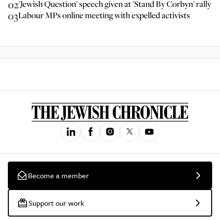
02
'Jewish Question' speech given at 'Stand By Corbyn' rally
03
Labour MPs online meeting with expelled activists
Become a member
Support our work