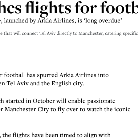
hes flights for footb
 launched by Arkia Airlines, is ‘long overdue’
 that will connect Tel Aviv directly to Manchester, catering specifica
r football has spurred Arkia Airlines into
n Tel Aviv and the English city.
 started in October will enable passionate
r Manchester City to fly over to watch the iconic
the flights have been timed to align with