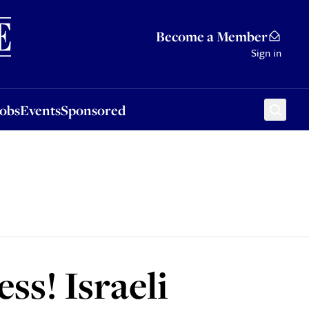
Sponsored
Become a Member
Sign in
Jobs
Events
Sponsored
ss! Israeli