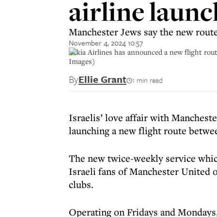
airline launc
Manchester Jews say the new route,
November 4, 2024 10:57
Arkia Airlines has announced a new flight route
Images)
By
Ellie Grant
1 min read
Israelis’ love affair with Mancheste
launching a new flight route betwee
The new twice-weekly service which
Israeli fans of Manchester United o
clubs.
Operating on Fridays and Mondays, 