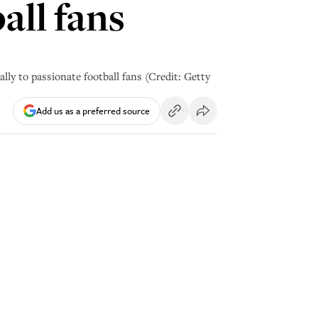
all fans
lly to passionate football fans (Credit: Getty
Add us as a preferred source