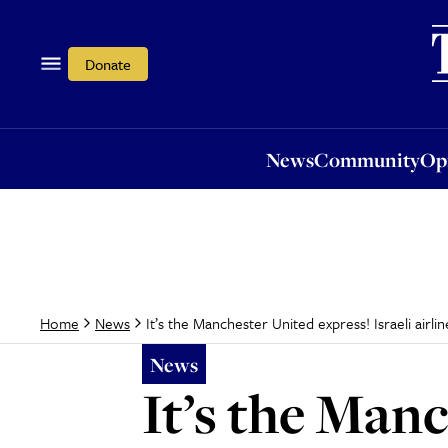
News
Community
Opi
Donate
News
Community
Op
It’s the Manchester United express! Israeli airlin
Home
News
News
It’s the Manc