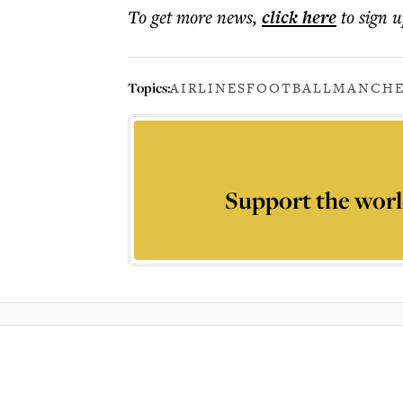
To get more
news
,
click here
to sign u
Topics:
AIRLINES
FOOTBALL
MANCHE
Support the worl