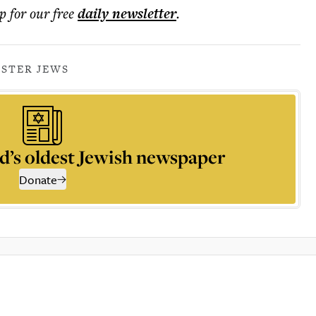
p for our free
daily
newsletter
.
STER JEWS
d’s oldest Jewish newspaper
Donate