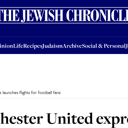
nion
Life
Recipes
Judaism
Archive
Social & Personal
Jobs
Events
inion
Life
Recipes
Judaism
Archive
Social & Personal
e launches flights for football fans
hester United expre