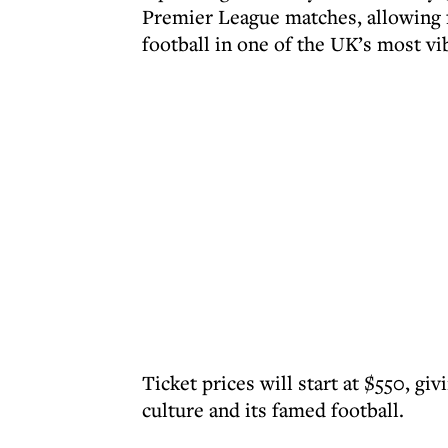
Premier League matches, allowing f
football in one of the UK’s most vib
Ticket prices will start at $550, gi
culture and its famed football.