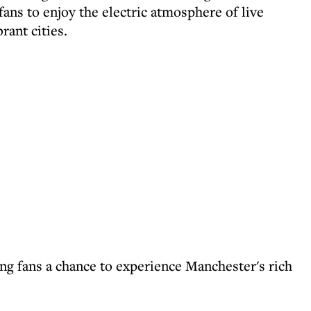
ans to enjoy the electric atmosphere of live
rant cities.
ving fans a chance to experience Manchester's rich