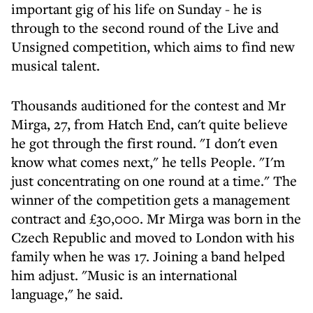
important gig of his life on Sunday - he is
through to the second round of the Live and
Unsigned competition, which aims to find new
musical talent.
Thousands auditioned for the contest and Mr
Mirga, 27, from Hatch End, can't quite believe
he got through the first round. "I don't even
know what comes next," he tells People. "I'm
just concentrating on one round at a time." The
winner of the competition gets a management
contract and £30,000. Mr Mirga was born in the
Czech Republic and moved to London with his
family when he was 17. Joining a band helped
him adjust. "Music is an international
language," he said.