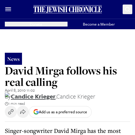
Donate
Become a Member
News
David Mirga follows his
real calling
April 8, 2010 11:02
By
Candice Krieger
,
Candice Krieger
1 min read
Add us as a preferred source
Singer-songwriter David Mirga has the most