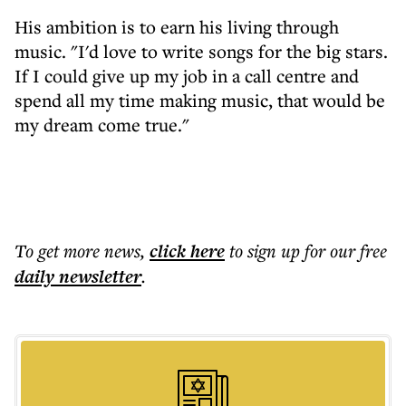
His ambition is to earn his living through
music. "I'd love to write songs for the big stars.
If I could give up my job in a call centre and
spend all my time making music, that would be
my dream come true."
To get more
news
,
click here
to sign up for our free
daily
newsletter
.