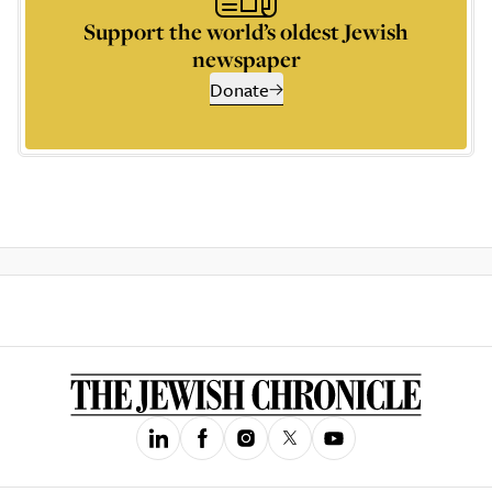
Support the world’s oldest Jewish
newspaper
Donate