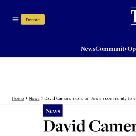
News
Community
Opi
Donate
News
Community
Op
David Cameron calls on Jewish community to vot
Home
News
News
David Camer