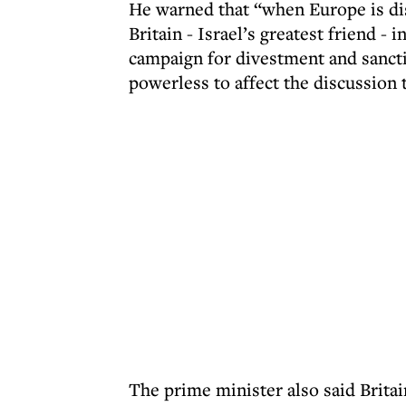
He warned that “when Europe is disc
Britain - Israel’s greatest friend -
campaign for divestment and sancti
powerless to affect the discussion 
The prime minister also said Britai