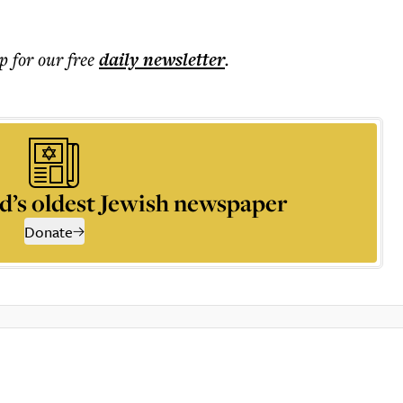
p for our free
daily
newsletter
.
d’s oldest Jewish newspaper
Donate