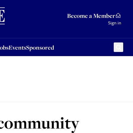
Sponsored
Become a Member
Sign in
Jobs
Events
Sponsored
h community