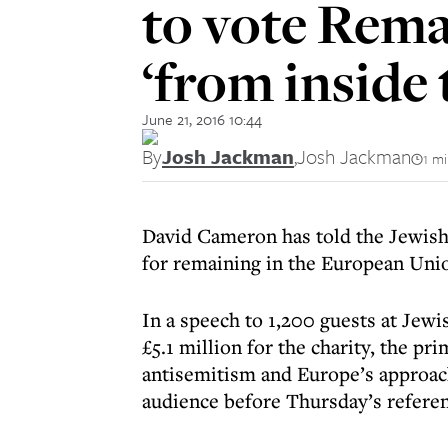
to vote Rema
‘from inside
June 21, 2016 10:44
By
Josh Jackman
,
Josh Jackman
1 m
David Cameron has told the Jewish
for remaining in the European Uni
In a speech to 1,200 guests at Jewi
£5.1 million for the charity, the pr
antisemitism and Europe’s approach
audience before Thursday’s refer