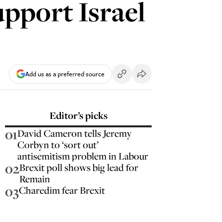
upport Israel
Add us as a preferred source
Editor’s picks
01
David Cameron tells Jeremy
Corbyn to ‘sort out’
antisemitism problem in Labour
02
Brexit poll shows big lead for
Remain
03
Charedim fear Brexit