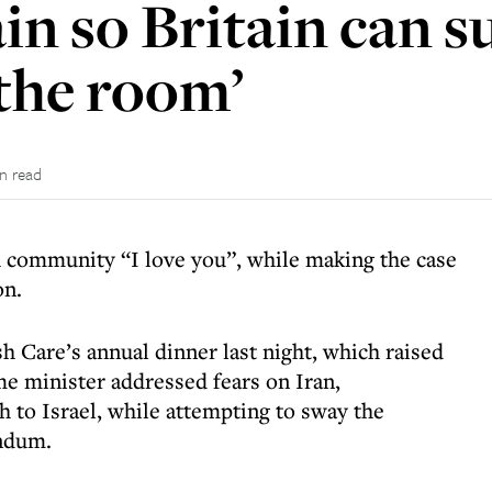
in so Britain can s
 the room’
in read
 community “I love you”, while making the case
on.
sh Care’s annual dinner last night, which raised
ime minister addressed fears on Iran,
 to Israel, while attempting to sway the
endum.