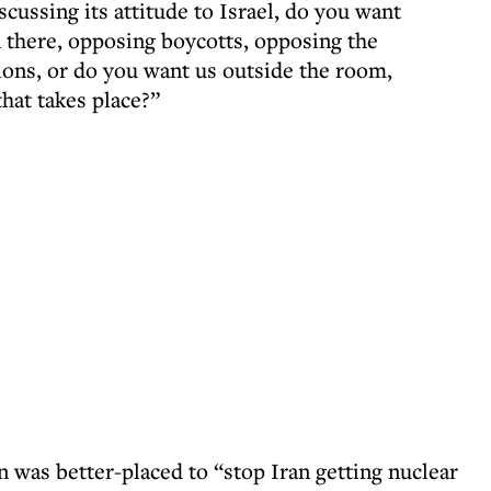
ussing its attitude to Israel, do you want
 in there, opposing boycotts, opposing the
ons, or do you want us outside the room,
that takes place?”
n was better-placed to “stop Iran getting nuclear