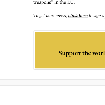
weapons” in the EU.
To get more
news
,
click here
to sign u
Support the worl