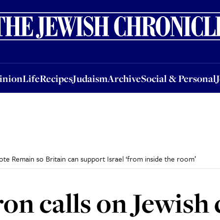
nion
Life
Recipes
Judaism
Archive
Social & Personal
Jobs
Events
inion
Life
Recipes
Judaism
Archive
Social & Personal
e Remain so Britain can support Israel ‘from inside the room’
on calls on Jewis