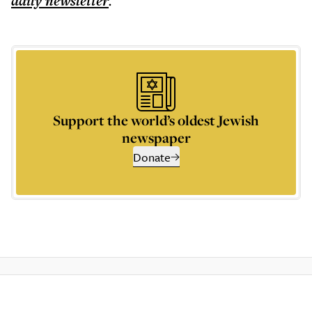
daily
newsletter
.
Support the world’s oldest Jewish
newspaper
Donate