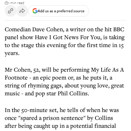
1 min read
Add us as a preferred source
Comedian Dave Cohen, a writer on the hit BBC
panel show Have I Got News For You, is taking
to the stage this evening for the first time in 15
years.
Mr Cohen, 52, will be performing My Life As A
Footnote - an epic poem or, as he puts it, a
string of rhyming gags, about young love, great
music - and pop star Phil Collins.
In the 50-minute set, he tells of when he was
once "spared a prison sentence" by Collins
after being caught up in a potential financial