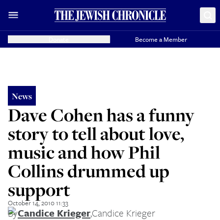
Donate
Become a Member
News
Dave Cohen has a funny
story to tell about love,
music and how Phil
Collins drummed up
support
October 14, 2010 11:33
By
Candice Krieger
,
Candice Krieger