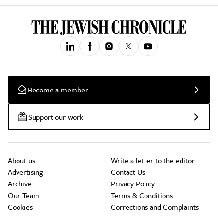
Become a member
Support our work
About us
Write a letter to the editor
Advertising
Contact Us
Archive
Privacy Policy
Our Team
Terms & Conditions
Cookies
Corrections and Complaints