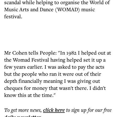
scandal while helping to organise the World of
Music Arts and Dance (WOMAD) music
festival.
Mr Cohen tells People: "In 1982 I helped out at
the Womad Festival having helped set it up a
few years earlier. I was asked to pay the acts
but the people who ran it were out of their
depth financially meaning I was giving out
cheques for money that wasn't there. I didn't
know this at the time."
To get more
news
,
click here
to sign up for our free