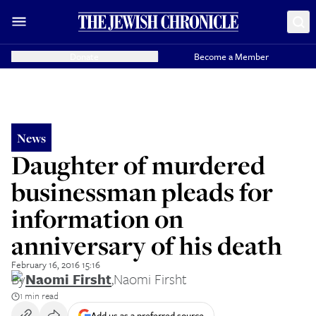
Donate
Become a Member
News
Daughter of murdered
businessman pleads for
information on
anniversary of his death
February 16, 2016 15:16
By
Naomi Firsht
,
Naomi Firsht
1 min read
Add us as a preferred source