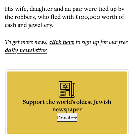
His wife, daughter and au pair were tied up by
the robbers, who fled with £100,000 worth of
cash and jewellery.
To get more
news
,
click here
to sign up for our free
daily
newsletter
.
Support the world’s oldest Jewish
newspaper
Donate