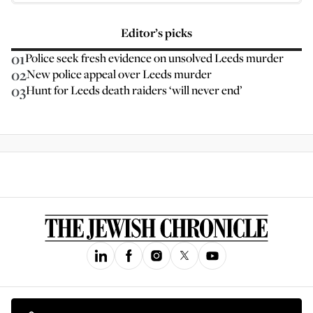
Editor’s picks
01
Police seek fresh evidence on unsolved Leeds murder
02
New police appeal over Leeds murder
03
Hunt for Leeds death raiders ‘will never end’