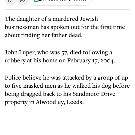
The daughter of a murdered Jewish
businessman has spoken out for the first time
about finding her father dead.
John Luper, who was 57, died following a
robbery at his home on February 17, 2004.
Police believe he was attacked by a group of up
to five masked men as he walked his dog before
being dragged back to his Sandmoor Drive
property in Alwoodley, Leeds.