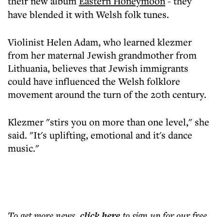
their new album
Eastern Honeymoon
- they
have blended it with Welsh folk tunes.
Violinist Helen Adam, who learned klezmer
from her maternal Jewish grandmother from
Lithuania, believes that Jewish immigrants
could have influenced the Welsh folklore
movement around the turn of the 20th century.
Klezmer "stirs you on more than one level," she
said. "It's uplifting, emotional and it's dance
music."
To get more
news
,
click here
to sign up for our free