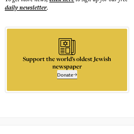
daily
newsletter
.
Support the world’s oldest Jewish
newspaper
Donate