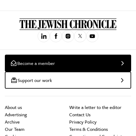
Become a member
Support our work
About us
Write a letter to the editor
Advertising
Contact Us
Archive
Privacy Policy
Our Team
Terms & Conditions