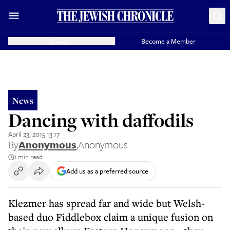
Donate
Become a Member
News
Dancing with daffodils
April 23, 2015 13:17
By
Anonymous
,
Anonymous
1 min read
Add us as a preferred source
Klezmer has spread far and wide but Welsh-
based duo Fiddlebox claim a unique fusion on