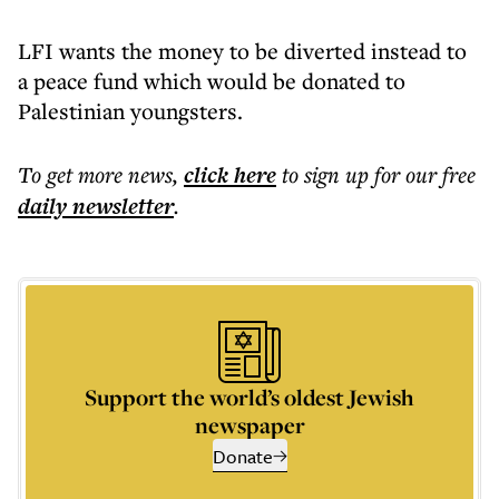
LFI wants the money to be diverted instead to
a peace fund which would be donated to
Palestinian youngsters.
To get more
news
,
click here
to sign up for our free
daily
newsletter
.
Support the world’s oldest Jewish
newspaper
Donate