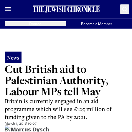
Donate
Become a Member
News
Cut British aid to
Palestinian Authority,
Labour MPs tell May
Britain is currently engaged in an aid
programme which will see £125 million of
funding given to the PA by 2021.
March 1, 2018 10:07
By
Marcus Dysch