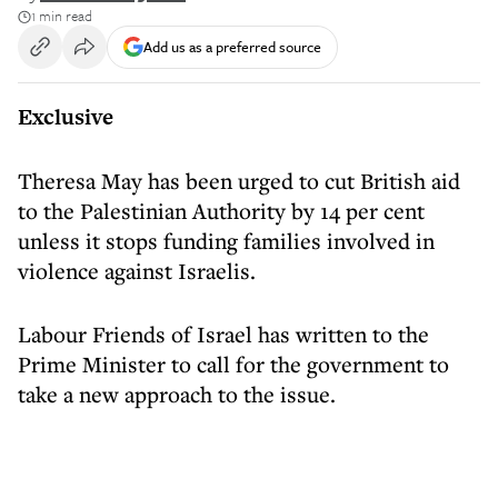
1 min read
Add us as a preferred source
Exclusive
Theresa May has been urged to cut British aid
to the Palestinian Authority by 14 per cent
unless it stops funding families involved in
violence against Israelis.
Labour Friends of Israel has written to the
Prime Minister to call for the government to
take a new approach to the issue.