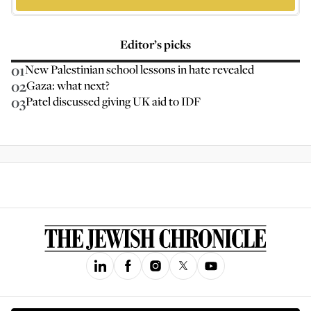
Editor’s picks
01
New Palestinian school lessons in hate revealed
02
Gaza: what next?
03
Patel discussed giving UK aid to IDF