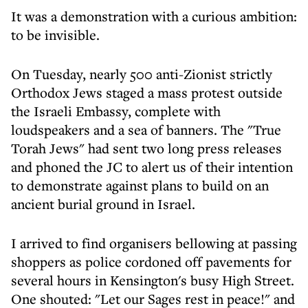
It was a demonstration with a curious ambition:
to be invisible.
On Tuesday, nearly 500 anti-Zionist strictly
Orthodox Jews staged a mass protest outside
the Israeli Embassy, complete with
loudspeakers and a sea of banners. The "True
Torah Jews" had sent two long press releases
and phoned the JC to alert us of their intention
to demonstrate against plans to build on an
ancient burial ground in Israel.
I arrived to find organisers bellowing at passing
shoppers as police cordoned off pavements for
several hours in Kensington's busy High Street.
One shouted: "Let our Sages rest in peace!" and