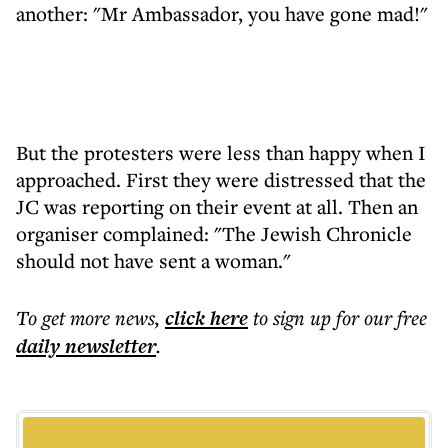
another: "Mr Ambassador, you have gone mad!"
But the protesters were less than happy when I
approached. First they were distressed that the
JC was reporting on their event at all. Then an
organiser complained: "The Jewish Chronicle
should not have sent a woman."
To get more
news
,
click here
to sign up for our free
daily
newsletter
.