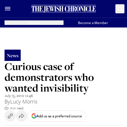
Donate
Become a Member
News
Curious case of
demonstrators who
wanted invisibility
July 15, 2010 12:46
By
Lucy Morris
1 min read
Add us as a preferred source