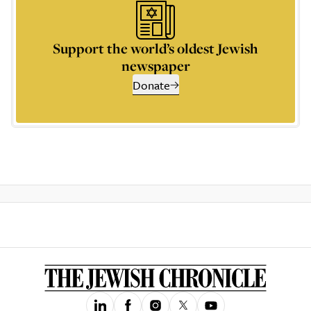
Support the world’s oldest Jewish
newspaper
Donate