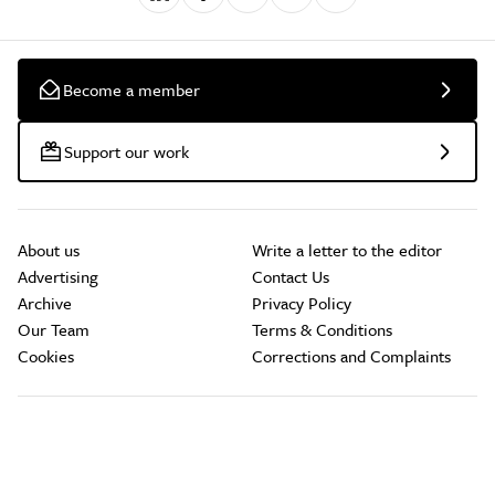
Become a member
Support our work
About us
Write a letter to the editor
Advertising
Contact Us
Archive
Privacy Policy
Our Team
Terms & Conditions
Cookies
Corrections and Complaints