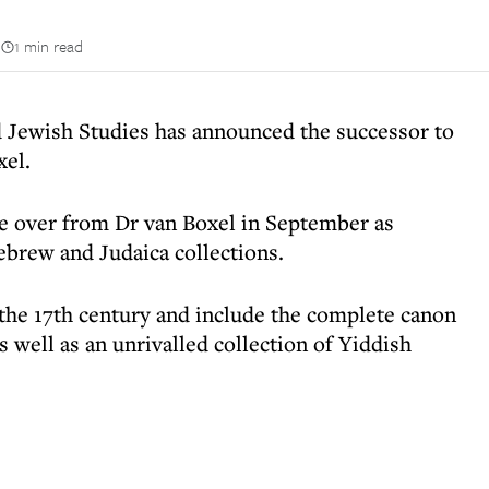
n
1 min read
Jewish Studies has announced the successor to
xel.
 over from Dr van Boxel in September as
ebrew and Judaica collections.
 the 17th century and include the complete canon
 well as an unrivalled collection of Yiddish