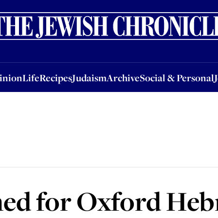
nion
Life
Recipes
Judaism
Archive
Social & Personal
Jobs
Events
inion
Life
Recipes
Judaism
Archive
Social & Personal
ed for Oxford Heb