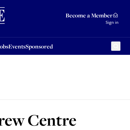
Sponsored
Become a Member
Sign in
Jobs
Events
Sponsored
rew Centre