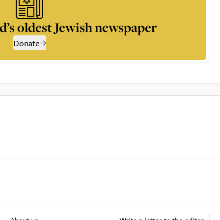
d’s oldest Jewish newspaper
Donate