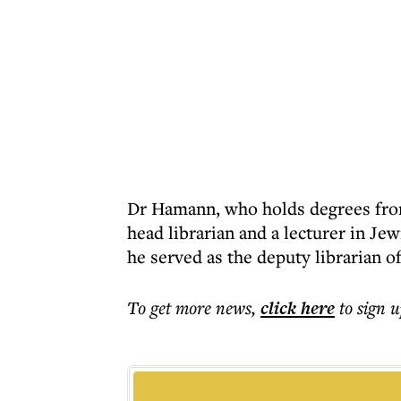
Dr Hamann, who holds degrees from
head librarian and a lecturer in Je
he served as the deputy librarian 
To get more
news
,
click here
to sign u