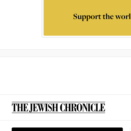
Support the worl