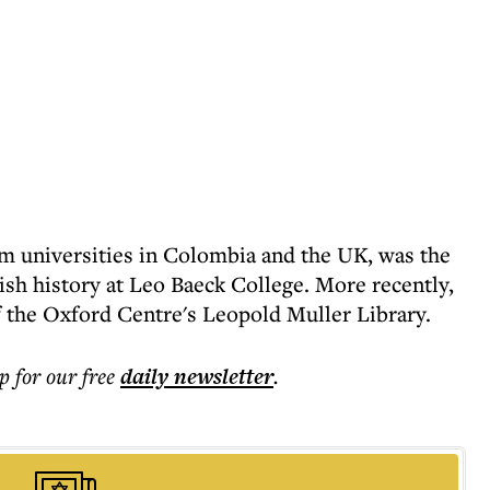
 universities in Colombia and the UK, was the
wish history at Leo Baeck College. More recently,
of the Oxford Centre's Leopold Muller Library.
p for our free
daily
newsletter
.