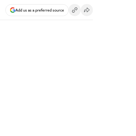
Add us as a preferred source