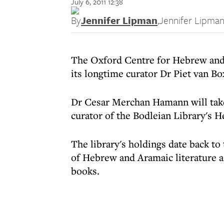
July 6, 2011 12:38
By
Jennifer Lipman
,
Jennifer Lipma
The Oxford Centre for Hebrew and 
its longtime curator Dr Piet van Bo
Dr Cesar Merchan Hamann will take
curator of the Bodleian Library's H
The library's holdings date back to
of Hebrew and Aramaic literature as
books.