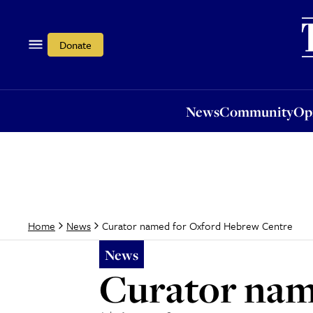
News
Community
Opi
Donate
News
Community
Op
Curator named for Oxford Hebrew Centre
Home
News
News
Curator nam