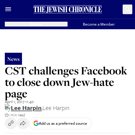
Donate
Become a Member
News
CST challenges Facebook
to close down Jew-hate
page
April 1, 2017 11:40
By
Lee Harpin
,
Lee Harpin
1 min read
Add us as a preferred source