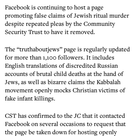
Facebook is continuing to host a page
promoting false claims of Jewish ritual murder
despite repeated pleas by the Community
Security Trust to have it removed.
The “truthaboutjews” page is regularly updated
for more than 1,100 followers. It includes
English translations of discredited Russian
accounts of brutal child deaths at the hand of
Jews, as well as bizarre claims the Kabbalah
movement openly mocks Christian victims of
fake infant killings.
CST has confirmed to the
JC
that it contacted
Facebook on several occasions to request that
the page be taken down for hosting openly