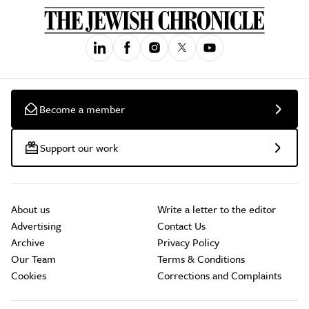
Become a member
Support our work
About us
Write a letter to the editor
Advertising
Contact Us
Archive
Privacy Policy
Our Team
Terms & Conditions
Cookies
Corrections and Complaints