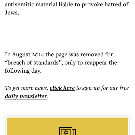
antisemitic material liable to provoke hatred of
Jews.
In August 2014 the page was removed for
“breach of standards”, only to reappear the
following day.
To get more
news
,
click here
to sign up for our free
daily
newsletter
.