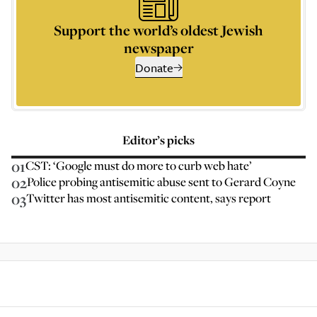
Support the world’s oldest Jewish
newspaper
Donate
Editor’s picks
01
CST: ‘Google must do more to curb web hate’
02
Police probing antisemitic abuse sent to Gerard Coyne
03
Twitter has most antisemitic content, says report