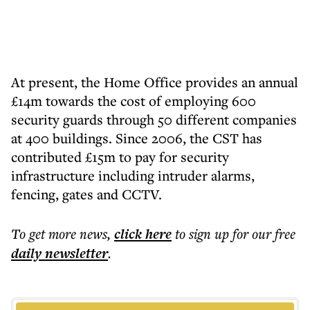
At present, the Home Office provides an annual
£14m towards the cost of employing 600
security guards through 50 different companies
at 400 buildings. Since 2006, the CST has
contributed £15m to pay for security
infrastructure including intruder alarms,
fencing, gates and CCTV.
To get more
news
,
click here
to sign up for our free
daily
newsletter
.