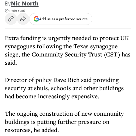
By
Nic North
1 min read
Add us as a preferred source
Extra funding is urgently needed to protect UK
synagogues following the Texas synagogue
siege, the Community Security Trust (CST) has
said.
Director of policy Dave Rich said providing
security at shuls, schools and other buildings
had become increasingly expensive.
The ongoing construction of new community
buildings is putting further pressure on
resources, he added.