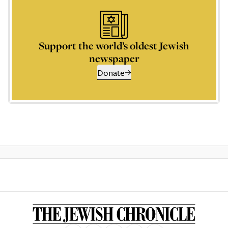
Support the world’s oldest Jewish
newspaper
Donate