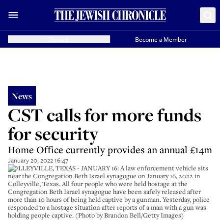
Donate
Become a Member
News
CST calls for more funds
for security
Home Office currently provides an annual £14m
January 20, 2022 16:47
COLLEYVILLE, TEXAS - JANUARY 16: A law enforcement vehicle sits
near the Congregation Beth Israel synagogue on January 16, 2022 in
Colleyville, Texas. All four people who were held hostage at the
Congregation Beth Israel synagogue have been safely released after
more than 10 hours of being held captive by a gunman. Yesterday, police
responded to a hostage situation after reports of a man with a gun was
holding people captive. (Photo by Brandon Bell/Getty Images)