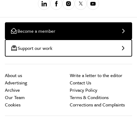
Become a member
Support our work
About us
Write a letter to the editor
Advertising
Contact Us
Archive
Privacy Policy
Our Team
Terms & Conditions
Cookies
Corrections and Complaints