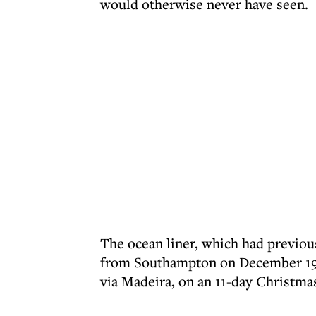
would otherwise never have seen.
The ocean liner, which had previous
from Southampton on December 19, 1
via Madeira, on an 11-day Christmas