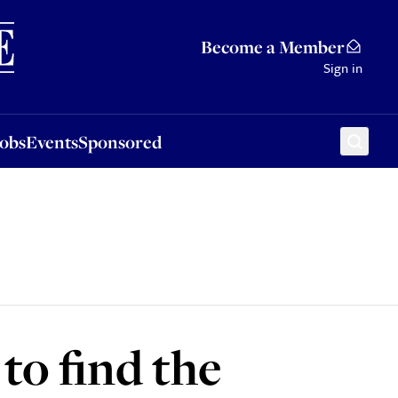
Sponsored
Become a Member
Sign in
Jobs
Events
Sponsored
to find the