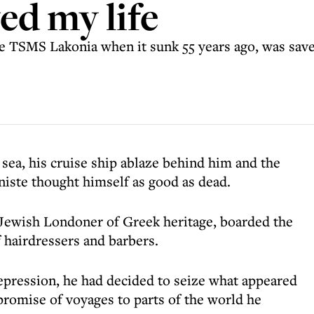
d my life
he TSMS Lakonia when it sunk 55 years ago, was sav
sea, his cruise ship ablaze behind him and the
niste thought himself as good as dead.
 Jewish Londoner of Greek heritage, boarded the
 hairdressers and barbers.
depression, he had decided to seize what appeared
s promise of voyages to parts of the world he