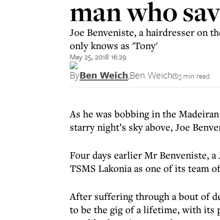
man who save
Joe Benveniste, a hairdresser on t
only knows as 'Tony'
May 25, 2018 16:29
By
Ben Weich
,
Ben Weich
3 min read
As he was bobbing in the Madeiran 
starry night’s sky above, Joe Benve
Four days earlier Mr Benveniste, a
TSMS Lakonia as one of its team of
After suffering through a bout of 
to be the gig of a lifetime, with it