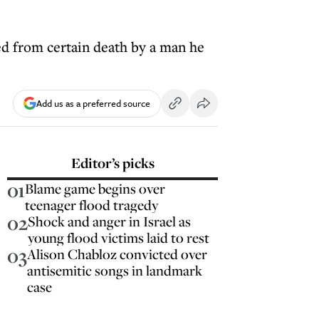
ed from certain death by a man he
Add us as a preferred source
Editor’s picks
01
Blame game begins over
teenager flood tragedy
02
Shock and anger in Israel as
young flood victims laid to rest
03
Alison Chabloz convicted over
antisemitic songs in landmark
case