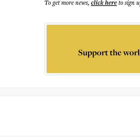
To get more
news
,
click here
to sign u
Support the worl