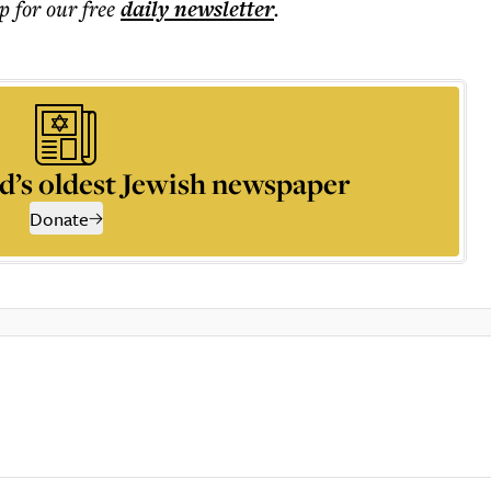
p for our free
daily
newsletter
.
d’s oldest Jewish newspaper
Donate