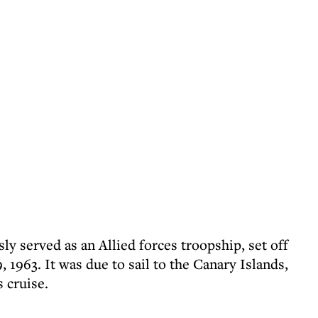
ly served as an Allied forces troopship, set off
963. It was due to sail to the Canary Islands,
 cruise.