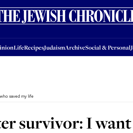
nion
Life
Recipes
Judaism
Archive
Social & Personal
Jobs
Events
inion
Life
Recipes
Judaism
Archive
Social & Personal
 who saved my life
er survivor: I want 