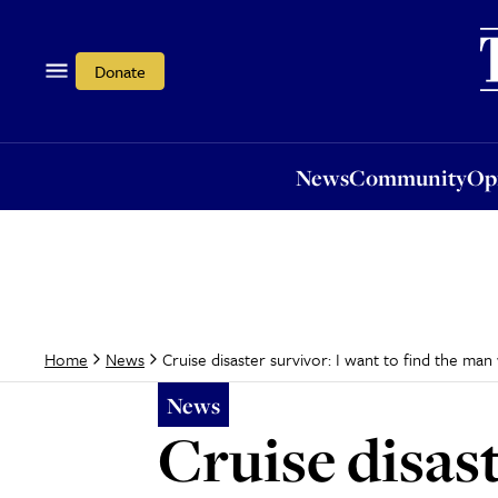
News
Community
Opi
Donate
News
Community
Op
Cruise disaster survivor: I want to find the man
Home
News
News
Cruise disast