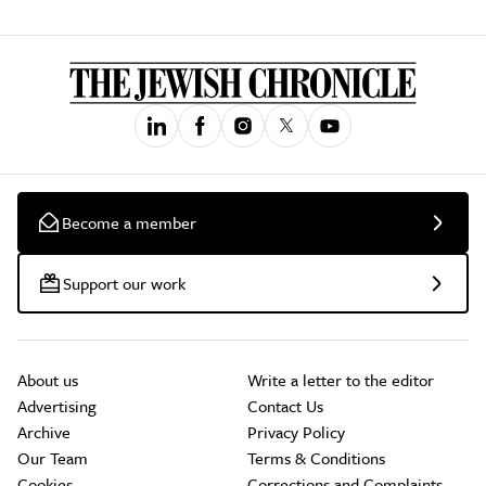
Become a member
Support our work
About us
Write a letter to the editor
Advertising
Contact Us
Archive
Privacy Policy
Our Team
Terms & Conditions
Cookies
Corrections and Complaints