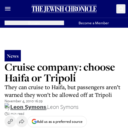
Donate
Become a Member
News
Cruise company: choose
Haifa or Tripoli
They can cruise to Haifa, but passengers aren’t
warned they won’t be allowed off at Tripoli
November 4, 2010 16:29
By
Leon Symons
,
Leon Symons
2 min read
Add us as a preferred source