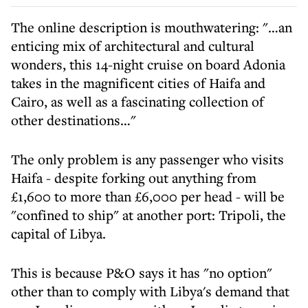
The online description is mouthwatering: "…an
enticing mix of architectural and cultural
wonders, this 14-night cruise on board Adonia
takes in the magnificent cities of Haifa and
Cairo, as well as a fascinating collection of
other destinations…"
The only problem is any passenger who visits
Haifa - despite forking out anything from
£1,600 to more than £6,000 per head - will be
"confined to ship" at another port: Tripoli, the
capital of Libya.
This is because P&O says it has "no option"
other than to comply with Libya's demand that