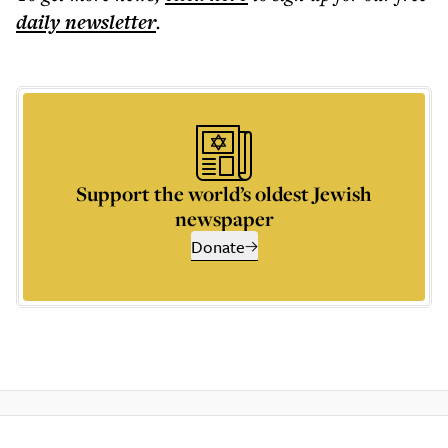
daily
newsletter
.
Support the world’s oldest Jewish
newspaper
Donate