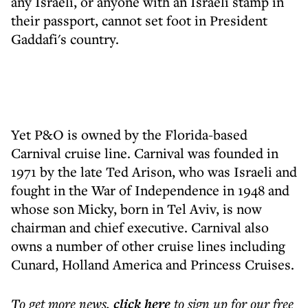
any Israeli, or anyone with an Israeli stamp in
their passport, cannot set foot in President
Gaddafi's country.
Yet P&O is owned by the Florida-based
Carnival cruise line. Carnival was founded in
1971 by the late Ted Arison, who was Israeli and
fought in the War of Independence in 1948 and
whose son Micky, born in Tel Aviv, is now
chairman and chief executive. Carnival also
owns a number of other cruise lines including
Cunard, Holland America and Princess Cruises.
To get more
news
,
click here
to sign up for our free