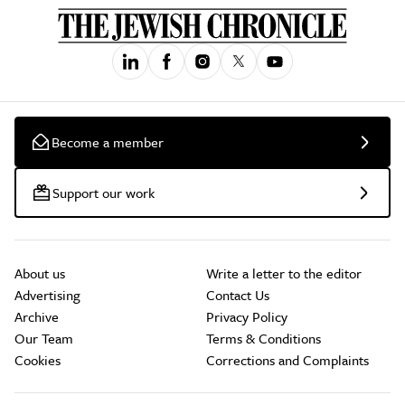
Become a member
Support our work
About us
Write a letter to the editor
Advertising
Contact Us
Archive
Privacy Policy
Our Team
Terms & Conditions
Cookies
Corrections and Complaints