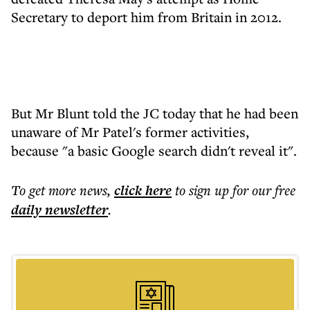
Secretary to deport him from Britain in 2012.
But Mr Blunt told the JC today that he had been
unaware of Mr Patel's former activities,
because "a basic Google search didn't reveal it".
To get more
news
,
click here
to sign up for our free
daily
newsletter
.