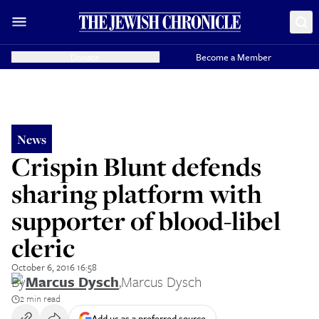
Donate
Become a Member
News
Crispin Blunt defends
sharing platform with
supporter of blood-libel
cleric
October 6, 2016 16:58
By
Marcus Dysch
,
Marcus Dysch
2 min read
Add us as a preferred source