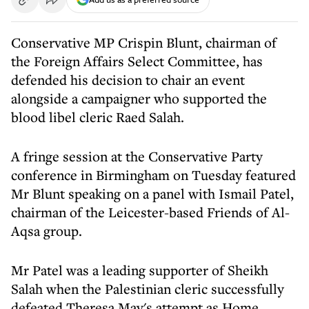
Conservative MP Crispin Blunt, chairman of
the Foreign Affairs Select Committee, has
defended his decision to chair an event
alongside a campaigner who supported the
blood libel cleric Raed Salah.
A fringe session at the Conservative Party
conference in Birmingham on Tuesday featured
Mr Blunt speaking on a panel with Ismail Patel,
chairman of the Leicester-based Friends of Al-
Aqsa group.
Mr Patel was a leading supporter of Sheikh
Salah when the Palestinian cleric successfully
defeated Theresa May's attempt as Home