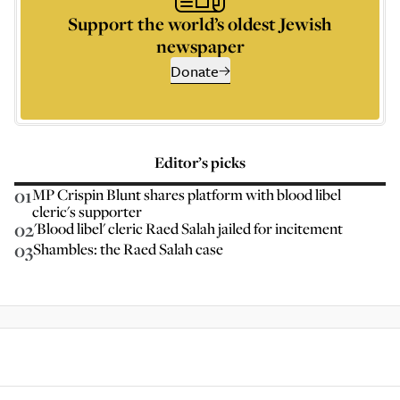
Support the world’s oldest Jewish
newspaper
Donate
Editor’s picks
01
MP Crispin Blunt shares platform with blood libel
cleric's supporter
02
'Blood libel' cleric Raed Salah jailed for incitement
03
Shambles: the Raed Salah case