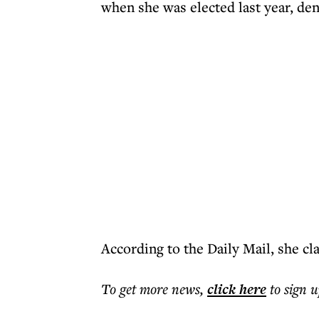
when she was elected last year, den
According to the Daily Mail, she cl
To get more
news
,
click here
to sign u