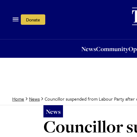
News
Community
Opi
Donate
News
Community
Op
Councillor suspended from Labour Party after cl
Home
News
News
Councillor 