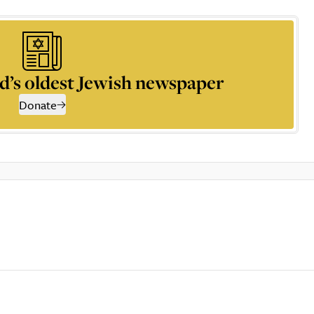
d’s oldest Jewish newspaper
Donate