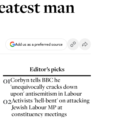
greatest man
Add us as a preferred source
Editor’s picks
01
Corbyn tells BBC he
'unequivocally cracks down
upon' antisemitism in Labour
02
Activists 'hell-bent' on attacking
Jewish Labour MP at
constituency meetings