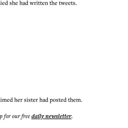
ied she had written the tweets.
aimed her sister had posted them.
p for our free
daily
newsletter
.