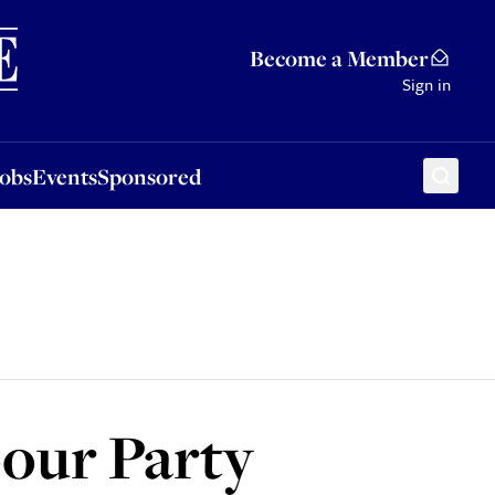
Sponsored
Become a Member
Sign in
Jobs
Events
Sponsored
our Party