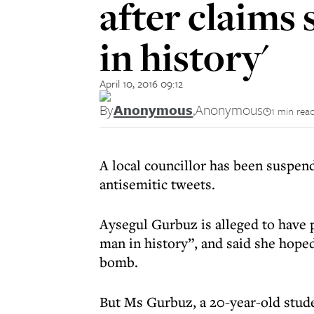
after claims 
in history'
April 10, 2016 09:12
By
Anonymous
,
Anonymous
1 min rea
A local councillor has been suspen
antisemitic tweets.
Aysegul Gurbuz is alleged to have p
man in history”, and said she hope
bomb.
But Ms Gurbuz, a 20-year-old stud