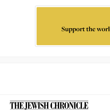
Support the worl