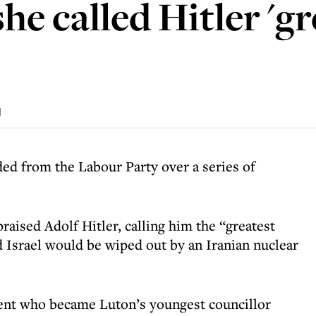
she called Hitler '
d
ded from the Labour Party over a series of
raised Adolf Hitler, calling him the “greatest
d Israel would be wiped out by an Iranian nuclear
ent who became Luton’s youngest councillor