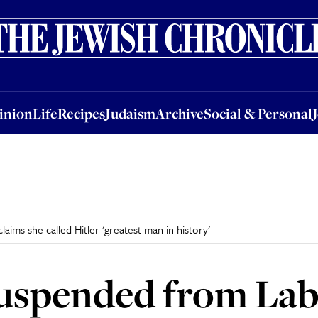
nion
Life
Recipes
Judaism
Archive
Social & Personal
Jobs
Events
inion
Life
Recipes
Judaism
Archive
Social & Personal
aims she called Hitler 'greatest man in history'
suspended from Lab