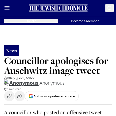
Donate
Become a Member
News
Councillor apologises for
Auschwitz image tweet
January 7, 2015 09:20
By
Anonymous
,
Anonymous
1 min read
Add us as a preferred source
A councillor who posted an offensive tweet