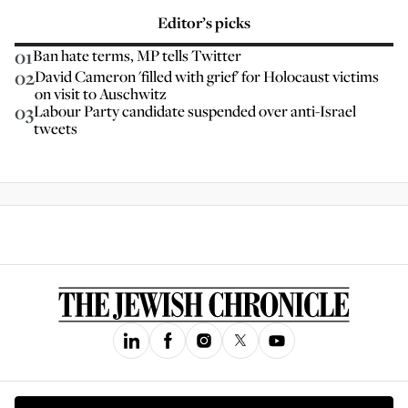
Editor’s picks
01
Ban hate terms, MP tells Twitter
02
David Cameron 'filled with grief' for Holocaust victims
on visit to Auschwitz
03
Labour Party candidate suspended over anti-Israel
tweets