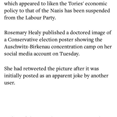
which appeared to liken the Tories' economic
policy to that of the Nazis has been suspended
from the Labour Party.
Rosemary Healy published a doctored image of
a Conservative election poster showing the
Auschwitz-Birkenau concentration camp on her
social media account on Tuesday.
She had retweeted the picture after it was
initially posted as an apparent joke by another
user.