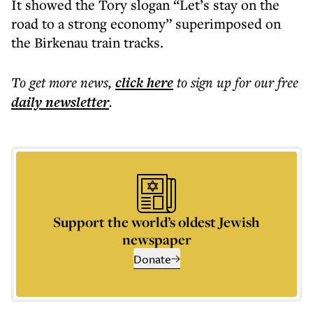
It showed the Tory slogan “Let’s stay on the
road to a strong economy” superimposed on
the Birkenau train tracks.
To get more
news
,
click here
to sign up for our free
daily
newsletter
.
Support the world’s oldest Jewish
newspaper
Donate