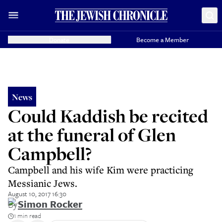
Donate
Become a Member
News
Could Kaddish be recited
at the funeral of Glen
Campbell?
Campbell and his wife Kim were practicing
Messianic Jews.
August 10, 2017 16:30
By
Simon Rocker
1 min read