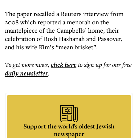
The paper recalled a Reuters interview from
2008 which reported a menorah on the
mantelpiece of the Campbells’ home, their
celebration of Rosh Hashanah and Passover,
and his wife Kim’s “mean brisket”.
To get more
news
,
click here
to sign up for our free
daily
newsletter
.
Support the world’s oldest Jewish
newspaper