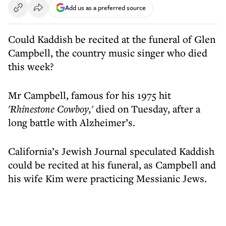
Add us as a preferred source
Could Kaddish be recited at the funeral of Glen
Campbell, the country music singer who died
this week?
Mr Campbell, famous for his 1975 hit
'Rhinestone Cowboy,'
died on Tuesday, after a
long battle with Alzheimer’s.
California’s Jewish Journal speculated Kaddish
could be recited at his funeral, as Campbell and
his wife Kim were practicing Messianic Jews.