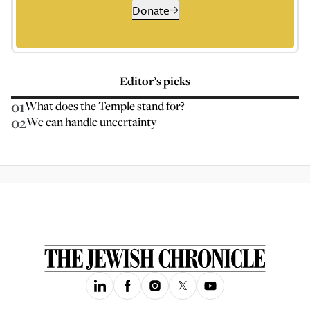
Donate
Editor’s picks
01
What does the Temple stand for?
02
We can handle uncertainty