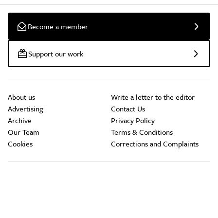
Become a member
Support our work
About us
Write a letter to the editor
Advertising
Contact Us
Archive
Privacy Policy
Our Team
Terms & Conditions
Cookies
Corrections and Complaints