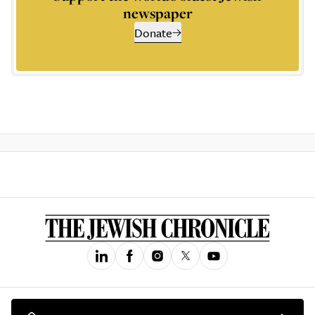
newspaper
Donate