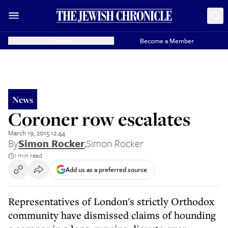
Donate
Become a Member
News
Coroner row escalates
March 19, 2015 12:44
By
Simon Rocker
,
Simon Rocker
1 min read
Add us as a preferred source
Representatives of London's strictly Orthodox
community have dismissed claims of hounding