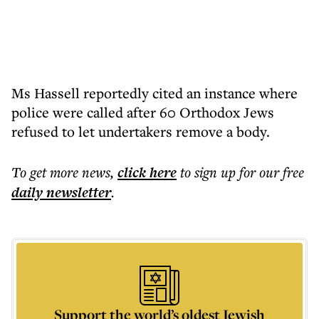
Ms Hassell reportedly cited an instance where
police were called after 60 Orthodox Jews
refused to let undertakers remove a body.
To get more
news
,
click here
to sign up for our free
daily
newsletter
.
Support the world’s oldest Jewish