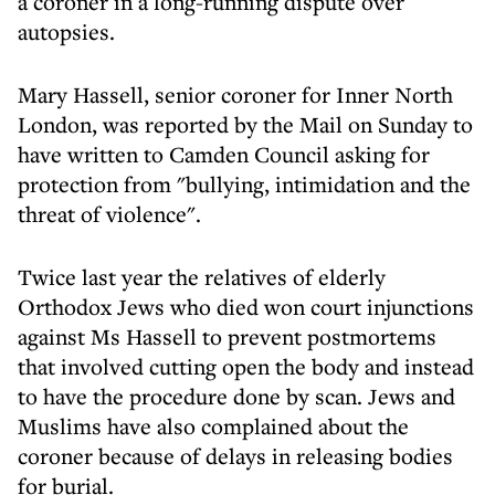
a coroner in a long-running dispute over
autopsies.
Mary Hassell, senior coroner for Inner North
London, was reported by the Mail on Sunday to
have written to Camden Council asking for
protection from "bullying, intimidation and the
threat of violence".
Twice last year the relatives of elderly
Orthodox Jews who died won court injunctions
against Ms Hassell to prevent postmortems
that involved cutting open the body and instead
to have the procedure done by scan. Jews and
Muslims have also complained about the
coroner because of delays in releasing bodies
for burial.