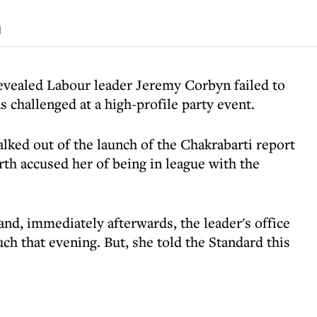
d
evealed Labour leader Jeremy Corbyn failed to
s challenged at a high-profile party event.
lked out of the launch of the Chakrabarti report
th accused her of being in league with the
nd, immediately afterwards, the leader's office
h that evening. But, she told the Standard this