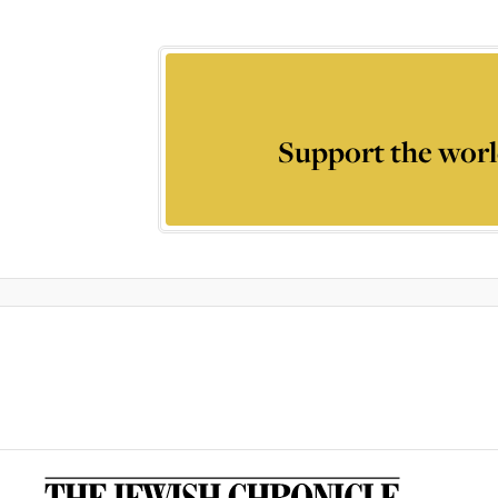
Support the worl