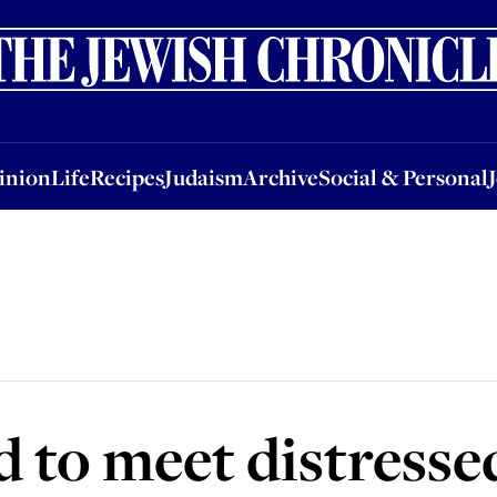
nion
Life
Recipes
Judaism
Archive
Social & Personal
Jobs
Events
inion
Life
Recipes
Judaism
Archive
Social & Personal
d to meet distress