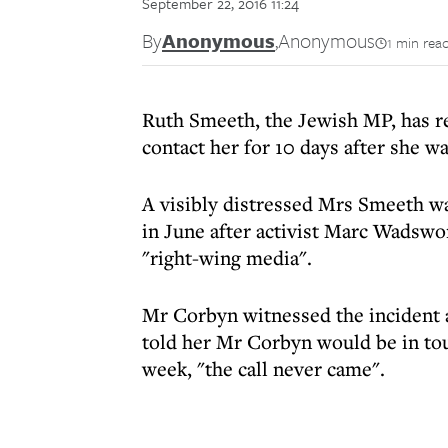
September 22, 2016 11:24
By
Anonymous
,
Anonymous
1 min rea
Ruth Smeeth, the Jewish MP, has r
contact her for 10 days after she wa
A visibly distressed Mrs Smeeth wa
in June after activist Marc Wadswor
"right-wing media".
Mr Corbyn witnessed the incident a
told her Mr Corbyn would be in touc
week, "the call never came".