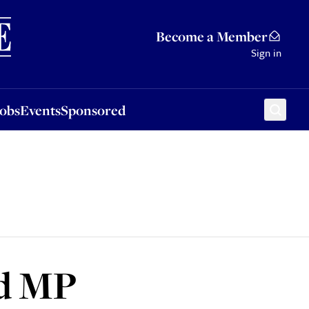
Sponsored
Become a Member
Sign in
Jobs
Events
Sponsored
ed MP