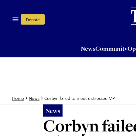
News
Community
Opi
Donate
News
Community
Op
Corbyn failed to meet distressed MP
Home
News
News
Corbyn faile