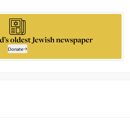
d’s oldest Jewish newspaper
Donate