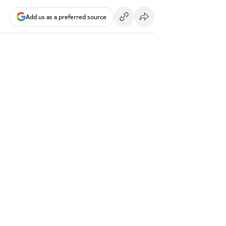
Add us as a preferred source