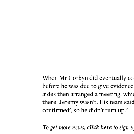
When Mr Corbyn did eventually cont
before he was due to give eviden
aides then arranged a meeting, whic
there. Jeremy wasn't. His team sai
confirmed', so he didn't turn up."
To get more
news
,
click here
to sign u