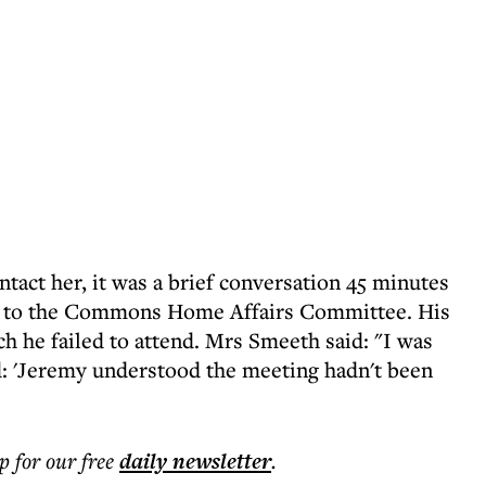
act her, it was a brief conversation 45 minutes
ce to the Commons Home Affairs Committee. His
h he failed to attend. Mrs Smeeth said: "I was
d: 'Jeremy understood the meeting hadn't been
p for our free
daily
newsletter
.