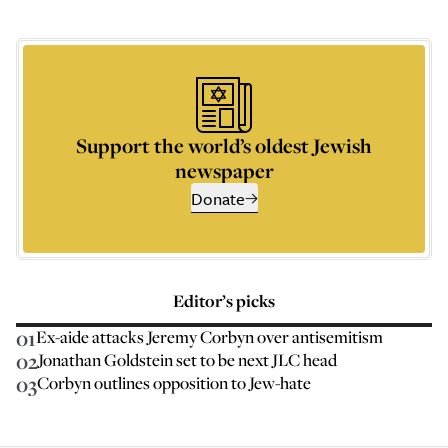
Support the world’s oldest Jewish
newspaper
Donate
Editor’s picks
01
Ex-aide attacks Jeremy Corbyn over antisemitism
02
Jonathan Goldstein set to be next JLC head
03
Corbyn outlines opposition to Jew-hate