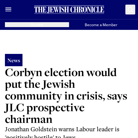
Donate
Become a Member
News
Corbyn election would
put the Jewish
community in crisis, says
JLC prospective
chairman
Jonathan Goldstein warns Labour leader is
'positively hostile' to Jews.