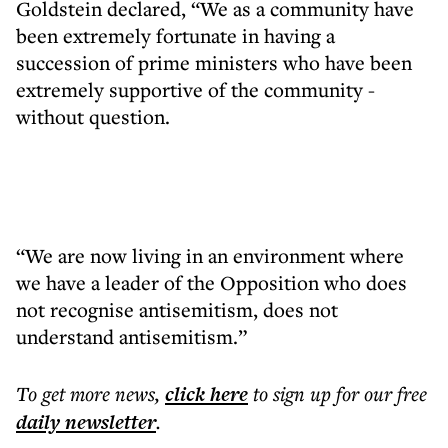
Goldstein declared, “We as a community have
been extremely fortunate in having a
succession of prime ministers who have been
extremely supportive of the community -
without question.
“We are now living in an environment where
we have a leader of the Opposition who does
not recognise antisemitism, does not
understand antisemitism.”
To get more
news
,
click here
to sign up for our free
daily
newsletter
.