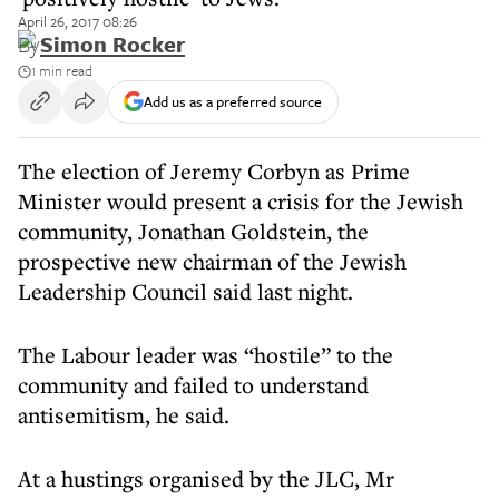
April 26, 2017 08:26
By
Simon Rocker
1 min read
Add us as a preferred source
The election of Jeremy Corbyn as Prime
Minister would present a crisis for the Jewish
community, Jonathan Goldstein, the
prospective new chairman of the Jewish
Leadership Council said last night.
The Labour leader was “hostile” to the
community and failed to understand
antisemitism, he said.
At a hustings organised by the JLC, Mr