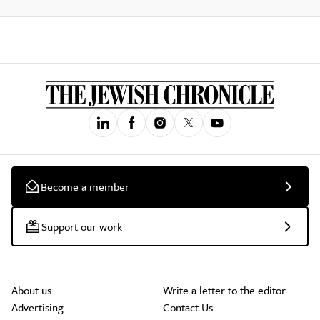
Become a member
Support our work
About us
Write a letter to the editor
Advertising
Contact Us