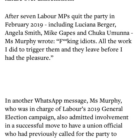
After seven Labour MPs quit the party in
February 2019 - including Luciana Berger,
Angela Smith, Mike Gapes and Chuka Umunna -
Ms Murphy wrote: “F**king idiots. All the work
I did to trigger them and they leave before I
had the pleasure.”
In another WhatsApp message, Ms Murphy,
who was in charge of Labour’s 2019 General
Election campaign, also admitted involvement
in a successful move to have a union official
who had previously called for the party to