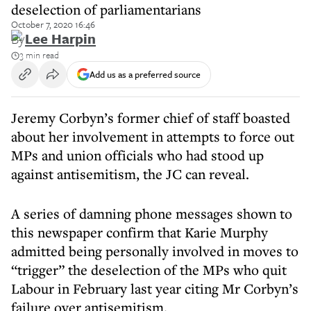
deselection of parliamentarians
October 7, 2020 16:46
By
Lee Harpin
3 min read
Add us as a preferred source
Jeremy Corbyn’s former chief of staff boasted
about her involvement in attempts to force out
MPs and union officials who had stood up
against antisemitism, the JC can reveal.
A series of damning phone messages shown to
this newspaper confirm that Karie Murphy
admitted being personally involved in moves to
“trigger” the deselection of the MPs who quit
Labour in February last year citing Mr Corbyn’s
failure over antisemitism.