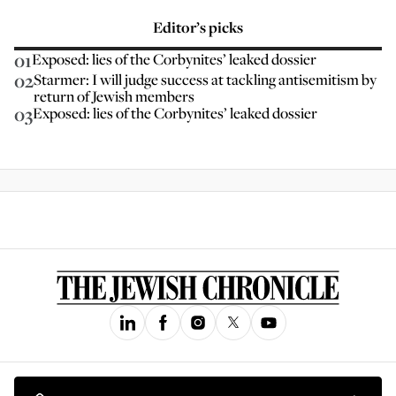
Editor’s picks
01
Exposed: lies of the Corbynites’ leaked dossier
02
Starmer: I will judge success at tackling antisemitism by
return of Jewish members
03
Exposed: lies of the Corbynites’ leaked dossier