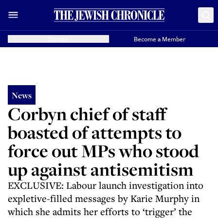
Donate
Become a Member
News
Corbyn chief of staff
boasted of attempts to
force out MPs who stood
up against antisemitism
EXCLUSIVE: Labour launch investigation into
expletive-filled messages by Karie Murphy in
which she admits her efforts to ‘trigger’ the