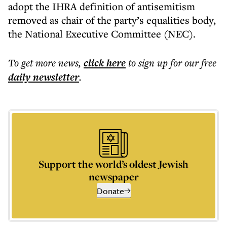
adopt the IHRA definition of antisemitism
removed as chair of the party’s equalities body,
the National Executive Committee (NEC).
To get more
news
,
click here
to sign up for our free
daily
newsletter
.
Support the world’s oldest Jewish
newspaper
Donate