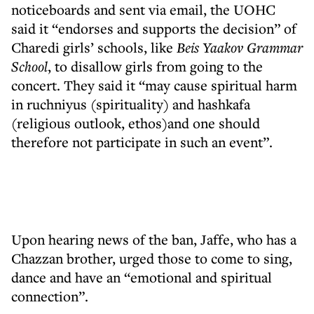
noticeboards and sent via email, the UOHC
said it “endorses and supports the decision” of
Charedi girls’ schools, like
Beis Yaakov Grammar
School
, to disallow girls from going to the
concert. They said it “may cause spiritual harm
in ruchniyus (spirituality) and hashkafa
(religious outlook, ethos)and one should
therefore not participate in such an event”.
Upon hearing news of the ban, Jaffe, who has a
Chazzan brother, urged those to come to sing,
dance and have an “emotional and spiritual
connection”.