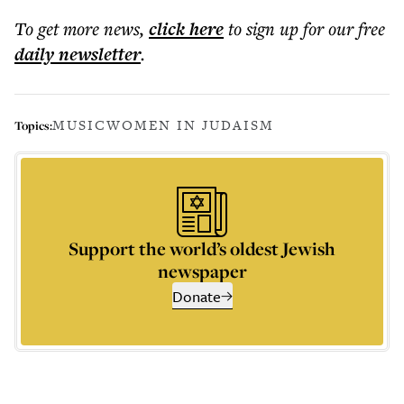
To get more
news
,
click here
to sign up for our free
daily
newsletter
.
MUSIC
WOMEN IN JUDAISM
Topics:
Support the world’s oldest Jewish
newspaper
Donate