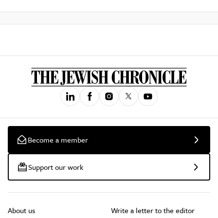
Become a member
Support our work
About us
Write a letter to the editor