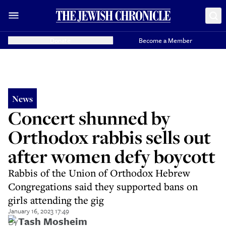
Donate
Become a Member
News
Concert shunned by
Orthodox rabbis sells out
after women defy boycott
Rabbis of the Union of Orthodox Hebrew
Congregations said they supported bans on
girls attending the gig
January 16, 2023 17:49
By
Tash Mosheim