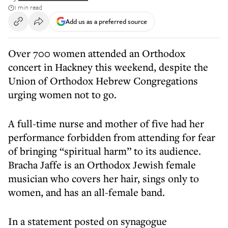
1 min read
Add us as a preferred source
Over 700 women attended an Orthodox
concert in Hackney this weekend, despite the
Union of Orthodox Hebrew Congregations
urging women not to go.
A full-time nurse and mother of five had her
performance forbidden from attending for fear
of bringing “spiritual harm” to its audience.
Bracha Jaffe is an Orthodox Jewish female
musician who covers her hair, sings only to
women, and has an all-female band.
In a statement posted on synagogue