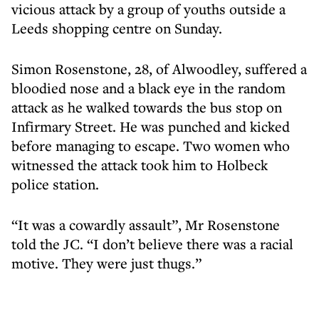
vicious attack by a group of youths outside a
Leeds shopping centre on Sunday.
Simon Rosenstone, 28, of Alwoodley, suffered a
bloodied nose and a black eye in the random
attack as he walked towards the bus stop on
Infirmary Street. He was punched and kicked
before managing to escape. Two women who
witnessed the attack took him to Holbeck
police station.
“It was a cowardly assault”, Mr Rosenstone
told the JC. “I don’t believe there was a racial
motive. They were just thugs.”