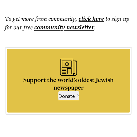
To get more
from community
,
click here
to sign up
for our free
community
newsletter
.
Support the world’s oldest Jewish
newspaper
Donate