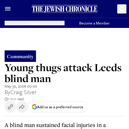
Donate
Become a Member
Community
Young thugs attack Leeds
blind man
May 30, 2008 00:00
By
Craig Silver
1 min read
Add us as a preferred source
A blind man sustained facial injuries in a