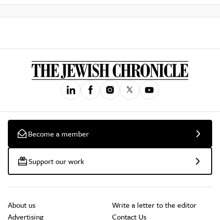
Become a member
Support our work
About us
Write a letter to the editor
Advertising
Contact Us