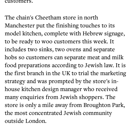
customers.
The chain's Cheetham store in north
Manchester put the finishing touches to its
model kitchen, complete with Hebrew signage,
to be ready to woo customers this week. It
includes two sinks, two ovens and separate
hobs so customers can separate meat and milk
food preparations according to Jewish law. It is
the first branch in the UK to trial the marketing
strategy and was prompted by the store's in-
house kitchen design manager who received
many enquiries from Jewish shoppers. The
store is only a mile away from Broughton Park,
the most concentrated Jewish community
outside London.