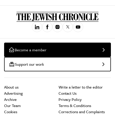
Become a member
Support our work
About us
Write a letter to the editor
Advertising
Contact Us
Archive
Privacy Policy
Our Team
Terms & Conditions
Cookies
Corrections and Complaints