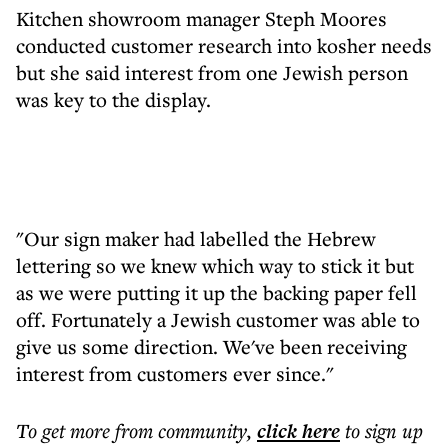
Kitchen showroom manager Steph Moores
conducted customer research into kosher needs
but she said interest from one Jewish person
was key to the display.
"Our sign maker had labelled the Hebrew
lettering so we knew which way to stick it but
as we were putting it up the backing paper fell
off. Fortunately a Jewish customer was able to
give us some direction. We've been receiving
interest from customers ever since."
To get more
from community
,
click here
to sign up