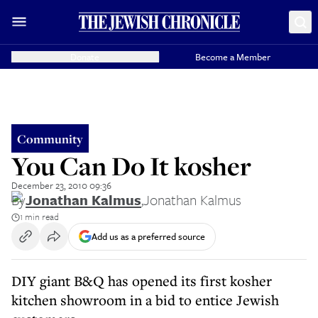
Donate
Become a Member
Community
You Can Do It kosher
December 23, 2010 09:36
By
Jonathan Kalmus
,
Jonathan Kalmus
1 min read
Add us as a preferred source
DIY giant B&Q has opened its first kosher
kitchen showroom in a bid to entice Jewish