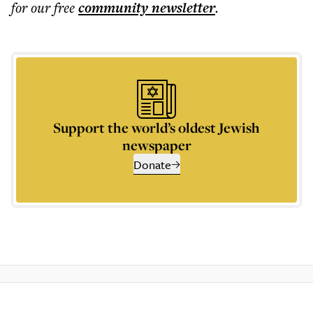
for our free
community
newsletter
.
Support the world’s oldest Jewish
newspaper
Donate