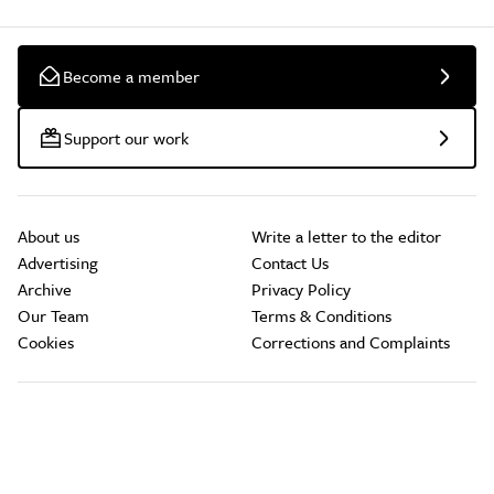
Become a member
Support our work
About us
Write a letter to the editor
Advertising
Contact Us
Archive
Privacy Policy
Our Team
Terms & Conditions
Cookies
Corrections and Complaints