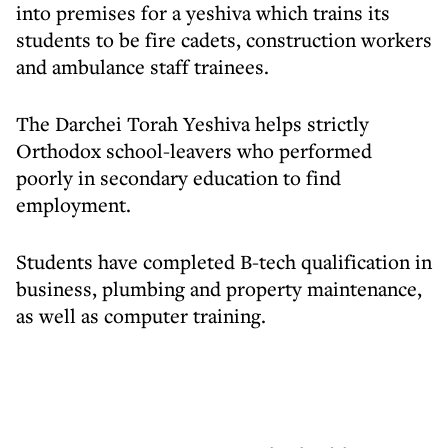
into premises for a yeshiva which trains its
students to be fire cadets, construction workers
and ambulance staff trainees.
The Darchei Torah Yeshiva helps strictly
Orthodox school-leavers who performed
poorly in secondary education to find
employment.
Students have completed B-tech qualification in
business, plumbing and property maintenance,
as well as computer training.