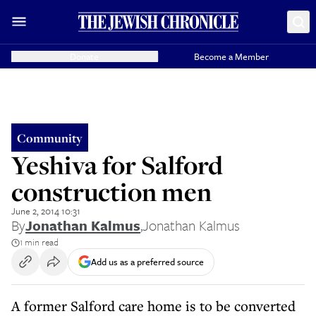
Donate
Become a Member
Community
Yeshiva for Salford
construction men
June 2, 2014 10:31
By
Jonathan Kalmus
,
Jonathan Kalmus
1 min read
Add us as a preferred source
A former Salford care home is to be converted