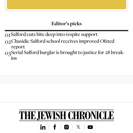
Editor’s picks
01
Salford cuts bite deep into respite support
02
Chasidic Salford school receives improved Ofsted
report
03
Serial Salford burglar is brought to justice for 28 break-
ins