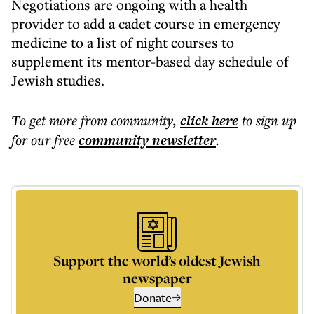
Negotiations are ongoing with a health
provider to add a cadet course in emergency
medicine to a list of night courses to
supplement its mentor-based day schedule of
Jewish studies.
To get more
from community
,
click here
to sign up
for our free
community
newsletter
.
Support the world’s oldest Jewish
newspaper
Donate