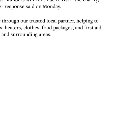
er response said on Monday.
through our trusted local partner, helping to
, heaters, clothes, food packages, and first aid
y and surrounding areas.