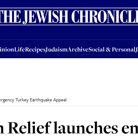
nion
Life
Recipes
Judaism
Archive
Social & Personal
Jobs
Events
inion
Life
Recipes
Judaism
Archive
Social & Personal
ergency Turkey Earthquake Appeal
 Relief launches 