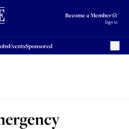
Sponsored
Become a Member
Sign in
Jobs
Events
Sponsored
emergency