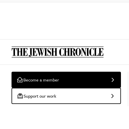
Become a member
Support our work