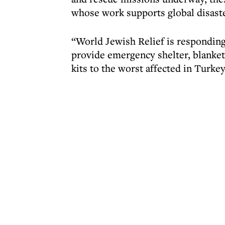
whose work supports global disast
“World Jewish Relief is responding 
provide emergency shelter, blankets
kits to the worst affected in Turke