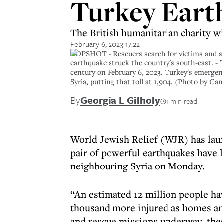
Turkey Eart
The British humanitarian charity wi
February 6, 2023 17:22
TOPSHOT - Rescuers search for victims and sur
earthquake struck the country's south-east. - 
century on February 6, 2023. Turkey's emergenc
Syria, putting that toll at 1,904. (Photo b
By
Georgia L Gilholy
1 min read
World Jewish Relief (WJR) has lau
pair of powerful earthquakes have 
neighbouring Syria on Monday.
“An estimated 12 million people ha
thousand more injured as homes an
and rescue missions underway, these