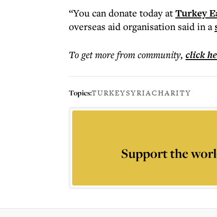
“You can donate today at
Turkey E
overseas aid organisation said in a
To get more
from community
,
click h
Topics:
TURKEY
SYRIA
CHARITY
Support the worl