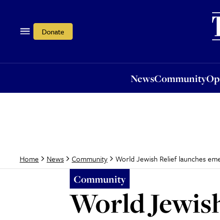
News
Community
Opi
Donate
News
Community
Op
World Jewish Relief launches em
Home
News
Community
Community
World Jewish