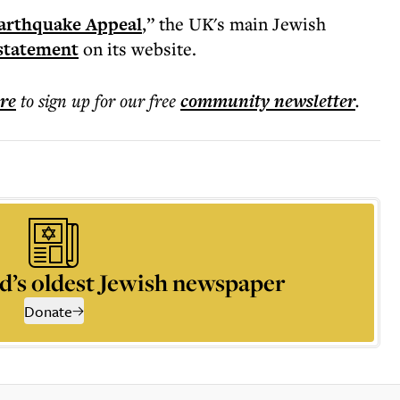
arthquake Appeal
,” the UK's main Jewish
statement
on its website.
ere
to sign up for our free
community
newsletter
.
d’s oldest Jewish newspaper
Donate