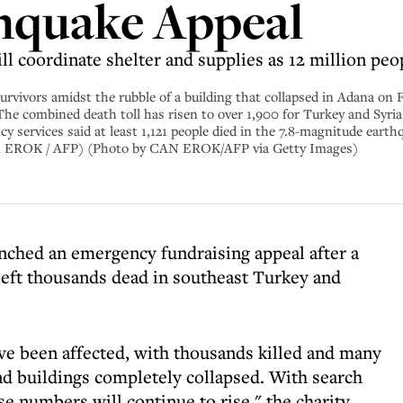
hquake Appeal
ll coordinate shelter and supplies as 12 million peo
vivors amidst the rubble of a building that collapsed in Adana on F
The combined death toll has risen to over 1,900 for Turkey and Syria 
y services said at least 1,121 people died in the 7.8-magnitude earth
y Can EROK / AFP) (Photo by CAN EROK/AFP via Getty Images)
nched an emergency fundraising appeal after a
left thousands dead in southeast Turkey and
ve been affected, with thousands killed and many
d buildings completely collapsed. With search
 numbers will continue to rise," the charity,