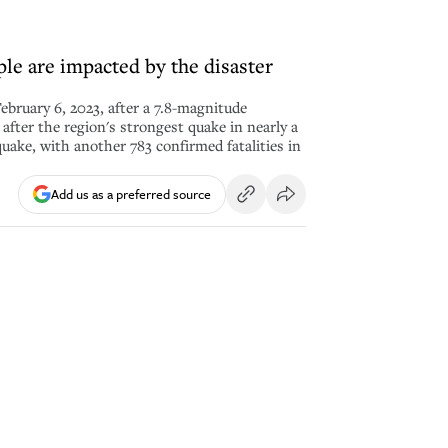
ple are impacted by the disaster
ebruary 6, 2023, after a 7.8-magnitude
after the region's strongest quake in nearly a
quake, with another 783 confirmed fatalities in
Add us as a preferred source