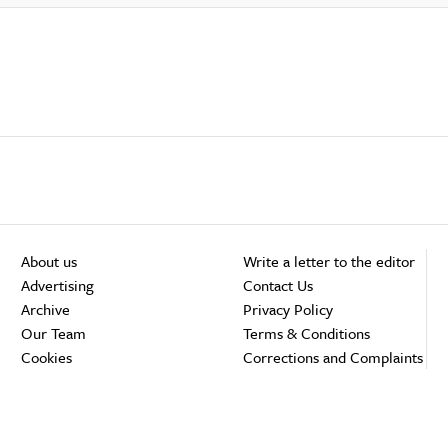
About us
Write a letter to the editor
Advertising
Contact Us
Archive
Privacy Policy
Our Team
Terms & Conditions
Cookies
Corrections and Complaints