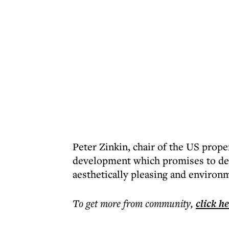
Peter Zinkin, chair of the US prope
development which promises to de
aesthetically pleasing and environm
To get more
from community
,
click h