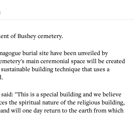
d
ent of Bushey cemetery.
ynagogue burial site have been unveiled by
emetery's main ceremonial space will be created
sustainable building technique that uses a
l.
id: "This is a special building and we believe
 the spiritual nature of the religious building,
 and will one day return to the earth from which