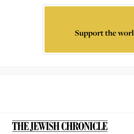
Support the worl