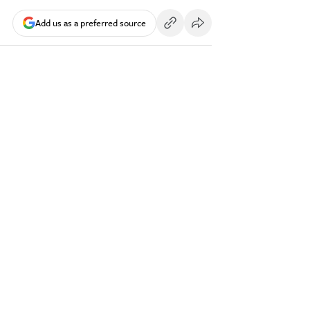
Add us as a preferred source