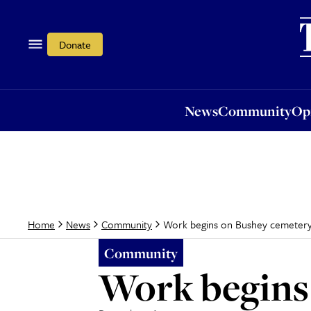
News
Community
Opi
Donate
News
Community
Op
Work begins on Bushey cemetery
Home
News
Community
Community
Work begins