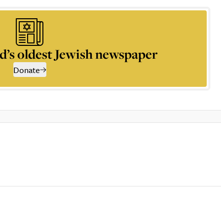
d’s oldest Jewish newspaper
Donate