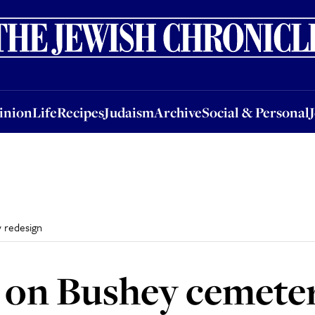
nion
Life
Recipes
Judaism
Archive
Social & Personal
Jobs
Events
inion
Life
Recipes
Judaism
Archive
Social & Personal
 redesign
 on Bushey cemeter