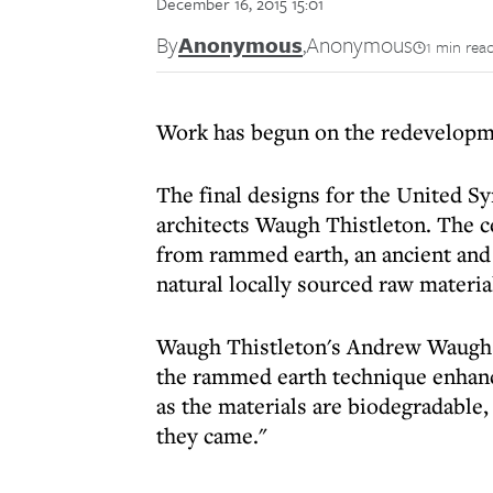
December 16, 2015 15:01
By
Anonymous
,
Anonymous
1 min rea
Work has begun on the redevelopm
The final designs for the United S
architects Waugh Thistleton. The c
from rammed earth, an ancient and 
natural locally sourced raw materia
Waugh Thistleton's Andrew Waugh sa
the rammed earth technique enhances
as the materials are biodegradable,
they came."