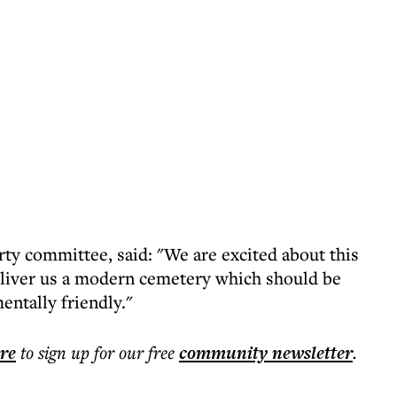
rty committee, said: "We are excited about this
liver us a modern cemetery which should be
entally friendly."
ere
to sign up for our free
community
newsletter
.