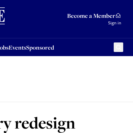
Sponsored
Become a Member
Sign in
Jobs
Events
Sponsored
y redesign