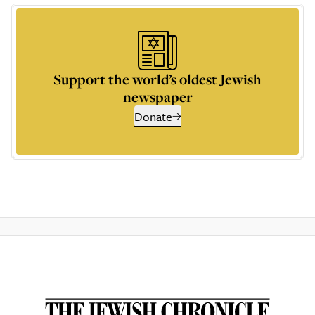
Support the world’s oldest Jewish
newspaper
Donate