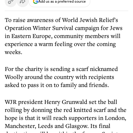
Add us as a preferred source
To raise awareness of World Jewish Relief's
Operation Winter Survival campaign for Jews
in Eastern Europe, community members will
experience a warm feeling over the coming
weeks.
For the charity is sending a scarf nicknamed
Woolly around the country with recipients
asked to pass it on to family and friends.
WJR president Henry Grunwald set the ball
rolling by donning the red knitted scarf and the
hope is that it will reach supporters in London,
Manchester, Leeds and Glasgow. Its final