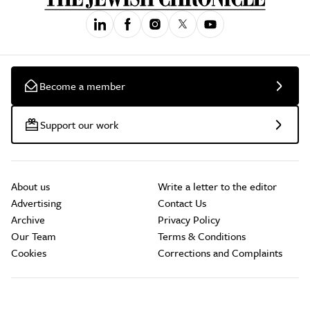
Become a member
Support our work
About us
Write a letter to the editor
Advertising
Contact Us
Archive
Privacy Policy
Our Team
Terms & Conditions
Cookies
Corrections and Complaints