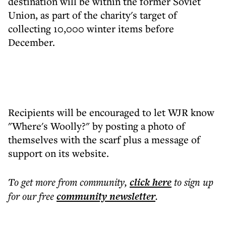
destination will be within the former Soviet
Union, as part of the charity's target of
collecting 10,000 winter items before
December.
Recipients will be encouraged to let WJR know
"Where's Woolly?" by posting a photo of
themselves with the scarf plus a message of
support on its website.
To get more
from community
,
click here
to sign up
for our free
community
newsletter
.