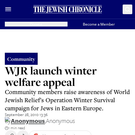
Donate
Become a Member
Community
WJR launch winter
welfare appeal
Community members raise awareness of World
Jewish Relief's Operation Winter Survival
campaign for Jews in Eastern Europe.
September 28, 2010 13:36
By
Anonymous
,
Anonymous
1 min read