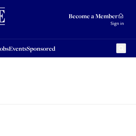
Sponsored
Become a Member
Sign in
Jobs
Events
Sponsored