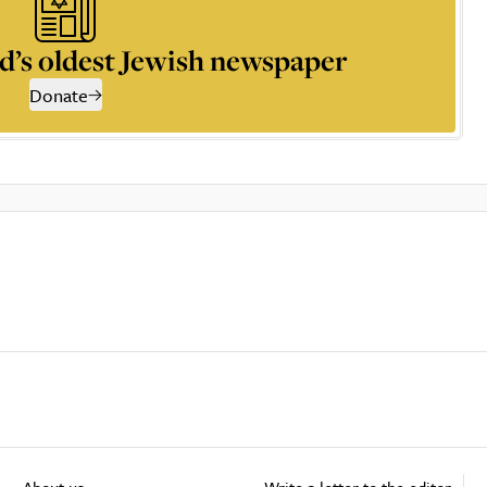
d’s oldest Jewish newspaper
Donate