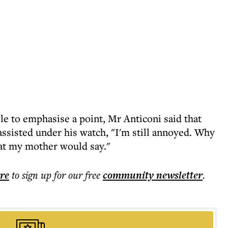
e to emphasise a point, Mr Anticoni said that
assisted under his watch, "I'm still annoyed. Why
hat my mother would say."
ere
to sign up for our free
community
newsletter
.