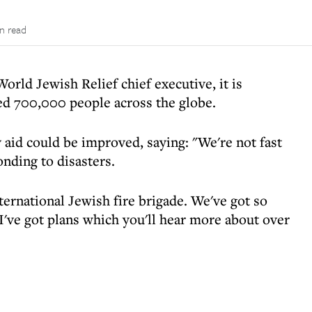
in read
orld Jewish Relief chief executive, it is
ped 700,000 people across the globe.
 aid could be improved, saying: "We're not fast
ding to disasters.
nternational Jewish fire brigade. We've got so
've got plans which you'll hear more about over