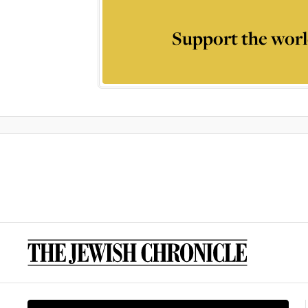
Support the worl