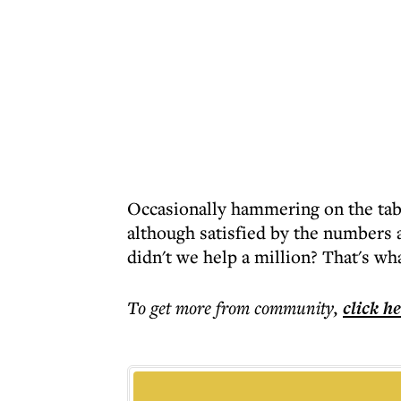
Occasionally hammering on the tabl
although satisfied by the numbers 
didn't we help a million? That's w
To get more
from community
,
click h