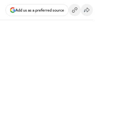
Add us as a preferred source