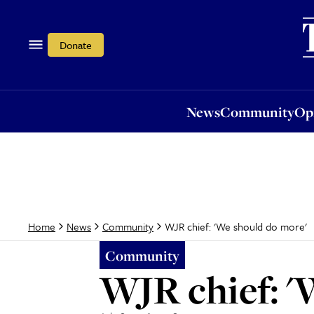
News
Community
Opi
Donate
News
Community
Op
WJR chief: 'We should do more'
Home
News
Community
Community
WJR chief: '