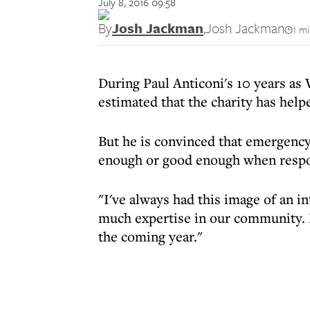
July 8, 2016 09:58
By
Josh Jackman
,
Josh Jackman
1 m
During Paul Anticoni's 10 years as W
estimated that the charity has hel
But he is convinced that emergency
enough or good enough when respon
"I've always had this image of an i
much expertise in our community. I
the coming year."