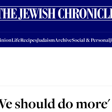
nion
Life
Recipes
Judaism
Archive
Social & Personal
Jobs
Events
inion
Life
Recipes
Judaism
Archive
Social & Personal
We should do more'