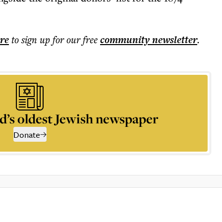
ere
to sign up for our free
community
newsletter
.
d’s oldest Jewish newspaper
Donate