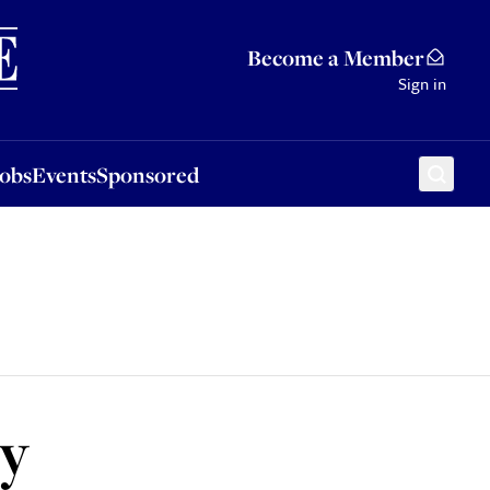
Sponsored
Become a Member
Sign in
Jobs
Events
Sponsored
ey