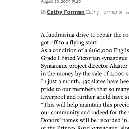
August 20, 2009 15:40
By
Cathy Forman
,
Cathy Forman
1 m
A fundraising drive to repair the 
got off to a flying start.
As a condition of a £160,000 Engli
Grade I listed Victorian synagogue 
Synagogue project director Alaster
in the money by the sale of 2,000 sl
In just a month, 435 slates have be
pride to our members that so many
Liverpool and further afield have 
“This will help maintain this preci
our community and indeed for the
Donors’ names will be recorded in 
of the Princes Road synagogue, alon