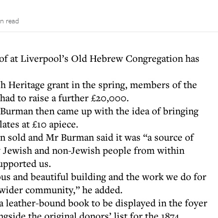
in read
roof at Liverpool’s Old Hebrew Congregation has
sh Heritage grant in the spring, members of the
had to raise a further £20,000.
 Burman then came up with the idea of bringing
ates at £10 apiece.
en sold and Mr Burman said it was “a source of
 Jewish and non-Jewish people from within
supported us.
ous and beautiful building and the work we do for
 wider community,” he added.
a leather-bound book to be displayed in the foyer
gside the original donors’ list for the 1874