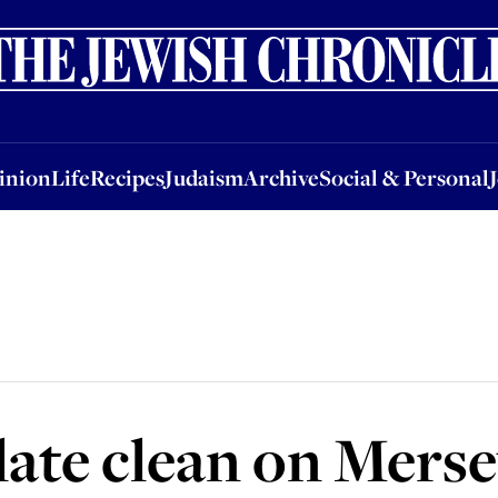
nion
Life
Recipes
Judaism
Archive
Social & Personal
Jobs
Events
inion
Life
Recipes
Judaism
Archive
Social & Personal
late clean on Mers