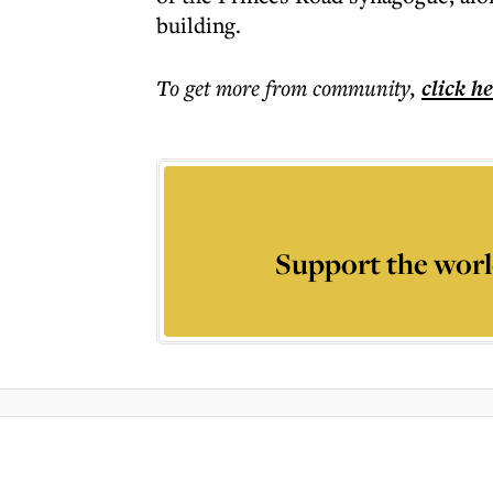
building.
To get more
from community
,
click h
Support the worl