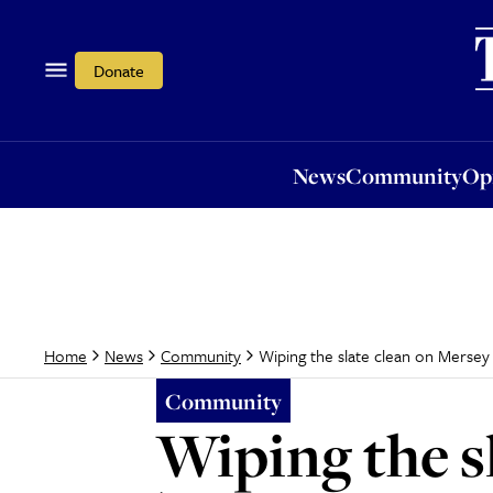
News
Community
Opi
Donate
News
Community
Op
Wiping the slate clean on Mersey
Home
News
Community
Community
Wiping the s