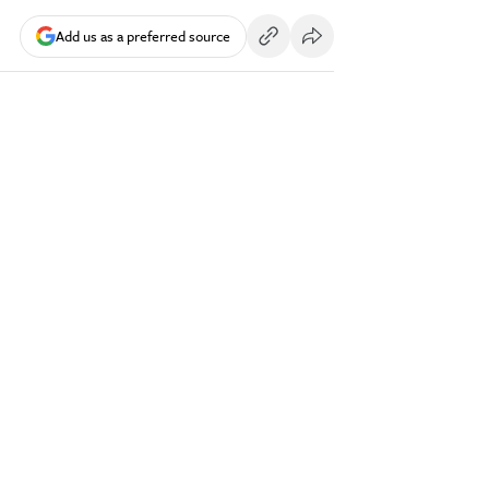
Add us as a preferred source