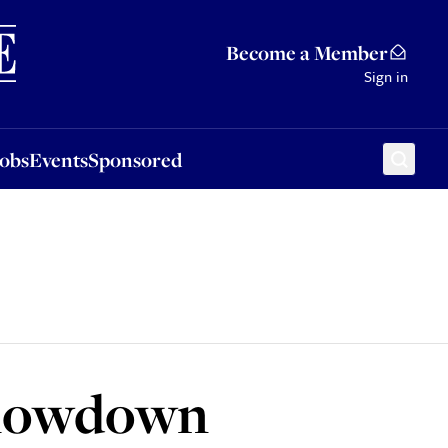
Sponsored
Become a Member
Sign in
Jobs
Events
Sponsored
e lowdown