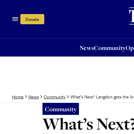
News
Community
Opi
Donate
News
Community
Op
What’s Next? Langdon gets the 
Home
News
Community
Community
What’s Next