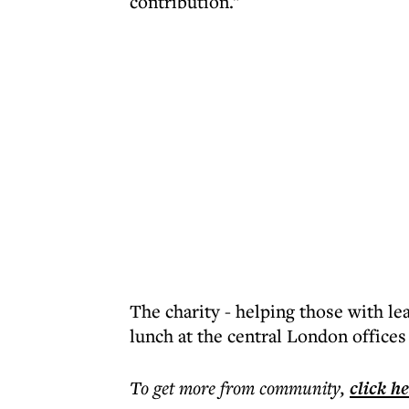
contribution."
The charity - helping those with lea
lunch at the central London office
To get more
from community
,
click h