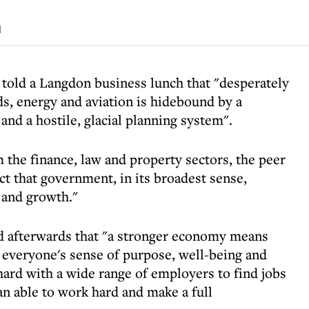
d
told a Langdon business lunch that "desperately
s, energy and aviation is hidebound by a
and a hostile, glacial planning system".
the finance, law and property sectors, the peer
ct that government, in its broadest sense,
 and growth."
d afterwards that "a stronger economy means
 everyone's sense of purpose, well-being and
hard with a wide range of employers to find jobs
n able to work hard and make a full