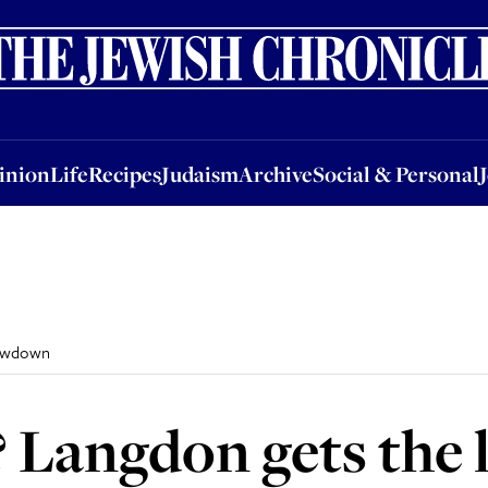
nion
Life
Recipes
Judaism
Archive
Social & Personal
Jobs
Events
inion
Life
Recipes
Judaism
Archive
Social & Personal
lowdown
? Langdon gets th