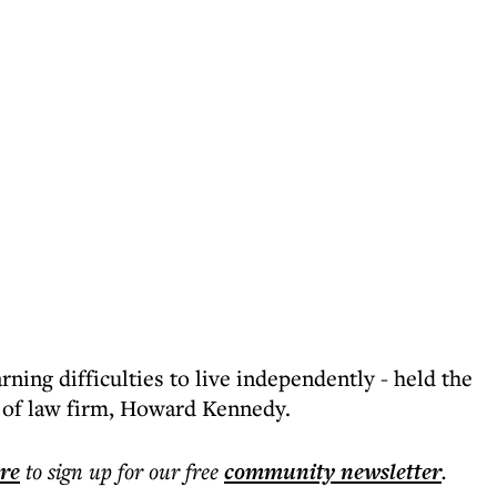
rning difficulties to live independently - held the
s of law firm, Howard Kennedy.
ere
to sign up for our free
community
newsletter
.