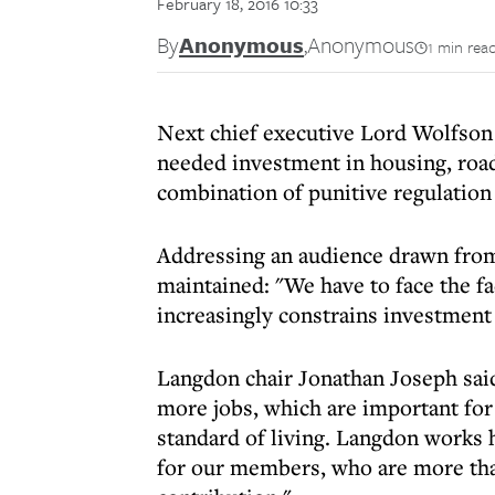
February 18, 2016 10:33
By
Anonymous
,
Anonymous
1 min rea
Next chief executive Lord Wolfson 
needed investment in housing, road
combination of punitive regulation 
Addressing an audience drawn from 
maintained: "We have to face the fa
increasingly constrains investment
Langdon chair Jonathan Joseph sai
more jobs, which are important for
standard of living. Langdon works 
for our members, who are more tha