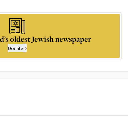
d’s oldest Jewish newspaper
Donate