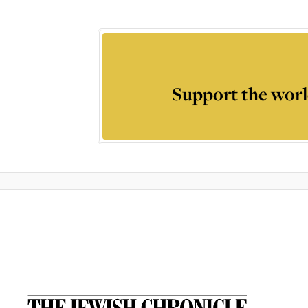
Support the worl