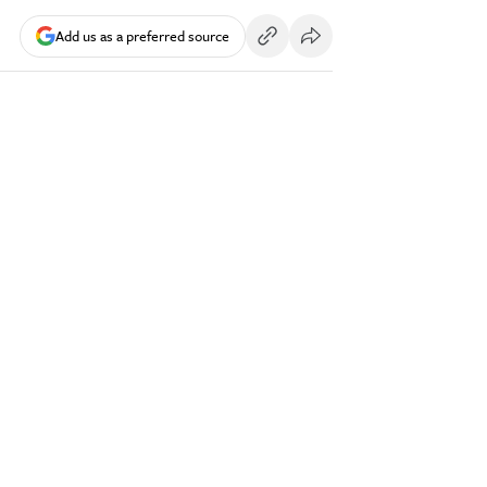
Add us as a preferred source